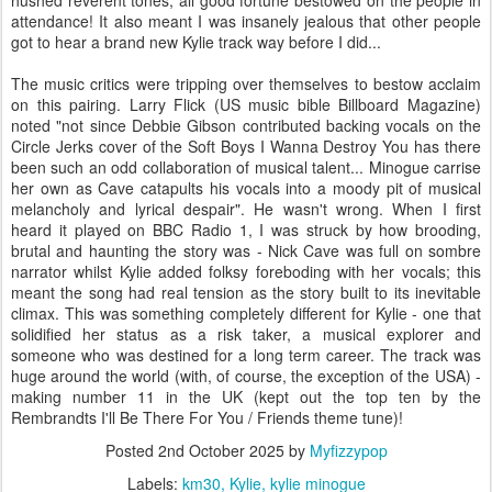
attendance! It also meant I was insanely jealous that other people
got to hear a brand new Kylie track way before I did...
The music critics were tripping over themselves to bestow acclaim
on this pairing. Larry Flick (US music bible Billboard Magazine)
noted "not since Debbie Gibson contributed backing vocals on the
Circle Jerks cover of the Soft Boys I Wanna Destroy You has there
been such an odd collaboration of musical talent... Minogue carrise
her own as Cave catapults his vocals into a moody pit of musical
melancholy and lyrical despair". He wasn't wrong. When I first
heard it played on BBC Radio 1, I was struck by how brooding,
brutal and haunting the story was - Nick Cave was full on sombre
narrator whilst Kylie added folksy foreboding with her vocals; this
meant the song had real tension as the story built to its inevitable
climax. This was something completely different for Kylie - one that
solidified her status as a risk taker, a musical explorer and
someone who was destined for a long term career. The track was
huge around the world (with, of course, the exception of the USA) -
making number 11 in the UK (kept out the top ten by the
Rembrandts I'll Be There For You / Friends theme tune)!
Posted
2nd October 2025
by
Myfizzypop
Labels:
km30
Kylie
kylie minogue