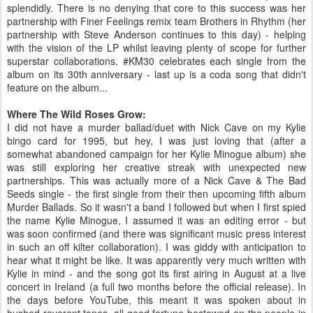
splendidly. There is no denying that core to this success was her
partnership with Finer Feelings remix team Brothers in Rhythm (her
partnership with Steve Anderson continues to this day) - helping
with the vision of the LP whilst leaving plenty of scope for further
superstar collaborations. #KM30 celebrates each single from the
album on its 30th anniversary - last up is a coda song that didn't
feature on the album...
Where The Wild Roses Grow:
I did not have a murder ballad/duet with Nick Cave on my Kylie
bingo card for 1995, but hey, I was just loving that (after a
somewhat abandoned campaign for her Kylie Minogue album) she
was still exploring her creative streak with unexpected new
partnerships. This was actually more of a Nick Cave & The Bad
Seeds single - the first single from their then upcoming fifth album
Murder Ballads. So it wasn't a band I followed but when I first spied
the name Kylie Minogue, I assumed it was an editing error - but
was soon confirmed (and there was significant music press interest
in such an off kilter collaboration). I was giddy with anticipation to
hear what it might be like. It was apparently very much written with
Kylie in mind - and the song got its first airing in August at a live
concert in Ireland (a full two months before the official release). In
the days before YouTube, this meant it was spoken about in
hushed reverent tones, all good fortune bestowed on the people in