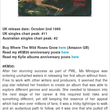
UK release date: October 2nd 1995
UK singles chart peak: #11
Australian singles chart peak: #2
Buy Where The Wild Roses Grow
here
(Amazon GB)
Read my #KM30 anniversary posts
here
Read my Kylie albums anniversary posts
here
#KM30:
After her stunning success as part of PWL, Ms Minogue was
entering uncharted waters in releasing her first album without them.
Free to work with other writers and producers, it seemed that the
pop star relished her freedom to create an album that was able to
explore different genres and sounds. She needed to blossom into
the next stage of her career & this required bold risks and
something different, yet still keeping the essence of her appeal
which had won over millions of fans. It was a tricky tightrope to walk
and an audacious path to follow, yet it was one that she pulled off