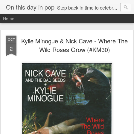
On this day in pop
Step back in time to celebrate pop music from the 80s and 90s
Home
Kylie Minogue & Nick Cave - Where The
OCT
2
Wild Roses Grow (#KM30)