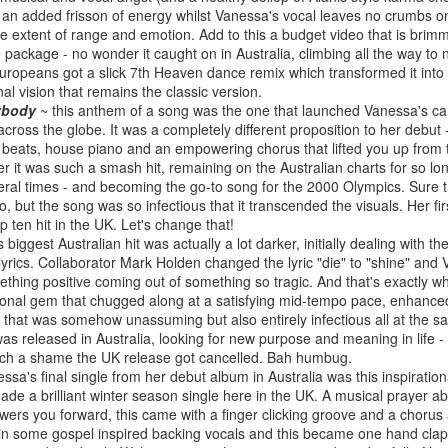
BBMak - Sooner or Later (2000)
Faith Hill - There
ng an added frisson of energy whilst Vanessa's vocal leaves no crumbs on
he extent of range and emotion. Add to this a budget video that is brim
package - no wonder it caught on in Australia, climbing all the way to 
uropeans got a slick 7th Heaven dance remix which transformed it into 
inal vision that remains the classic version.
ybody
~ this anthem of a song was the one that launched Vanessa's ca
across the globe. It was a completely different proposition to her debut
zy beats, house piano and an empowering chorus that lifted you up from
r it was such a smash hit, remaining on the Australian charts for so lon
eral times - and becoming the go-to song for the 2000 Olympics. Sure t
deo, but the song was so infectious that it transcended the visuals. Her 
p ten hit in the UK. Let's change that!
biggest Australian hit was actually a lot darker, initially dealing with th
lyrics. Collaborator Mark Holden changed the lyric "die" to "shine" and Va
George Michael - Fastlove (#Older30)
Emma Bunton - 
or You (2001)
thing positive coming out of something so tragic. And that's exactly wh
ational gem that chugged along at a satisfying mid-tempo pace, enhance
that was somehow unassuming but also entirely infectious all at the sa
was released in Australia, looking for new purpose and meaning in life - 
Such a shame the UK release got cancelled. Bah humbug.
ssa's final single from her debut album in Australia was this inspirat
de a brilliant winter season single here in the UK. A musical prayer a
owers you forward, this came with a finger clicking groove and a chorus
 in some gospel inspired backing vocals and this became one hand clap