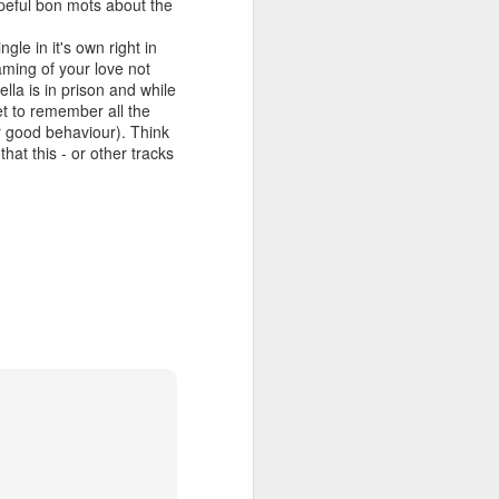
opeful bon mots about the
gle in it's own right in
aming of your love not
la is in prison and while
 MYOB (2001)
ber30)
2
Debbie Gibson as Christi Rose - Dontcha Want 
et to remember all the
r good behaviour). Think
hat this - or other tracks
Gloria Estefan - Greatest Hits II (2001)
 Me Gently (#Erasure30)
aitingToExhale30)