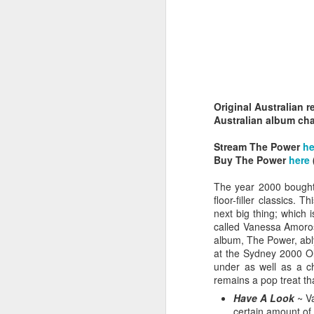
Original Australian r
Belinda Carlisle - In Too Deep (#AWomanAndAMan30)
Australian album cha
Christina Aguilera - S
Stream The Power
he
Buy The Power
here
The year 2000 bought 
floor-filler classics.
next big thing; which 
called Vanessa Amoros
album, The Power, ably
at the Sydney 2000 Oly
under as well as a ch
remains a pop treat tha
Have A Look
~ Va
Mariah Carey - Always Be My Baby (#Daydream30)
Jessica Simpson - Irres
certain amount of 