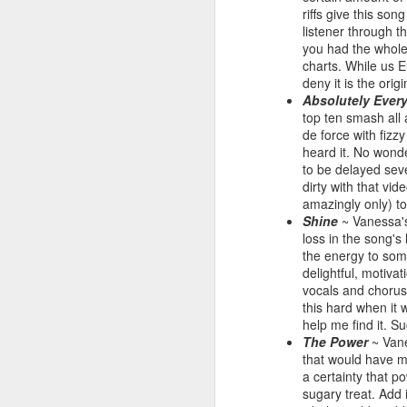
riffs give this so
listener through t
you had the whole 
charts. While us E
deny it is the orig
Absolutely Ever
top ten smash all 
de force with fiz
heard it. No wonde
to be delayed sev
dirty with that vi
amazingly only) to
Shine
~ Vanessa's 
loss in the song's 
S Club 7 - Sunshine (2001)
Janet Jackson - All F
the energy to some
delightful, motiv
vocals and chorus 
this hard when it 
help me find it. 
The Power
~ Vane
that would have ma
a certainty that p
sugary treat. Add