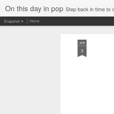
On this day in pop
Step back in time to
Snapshot
Home
APR
3
Cathy Dennis - West End Pad (#AmITheKindaGirl30)
Tommy Page - Fly Aga