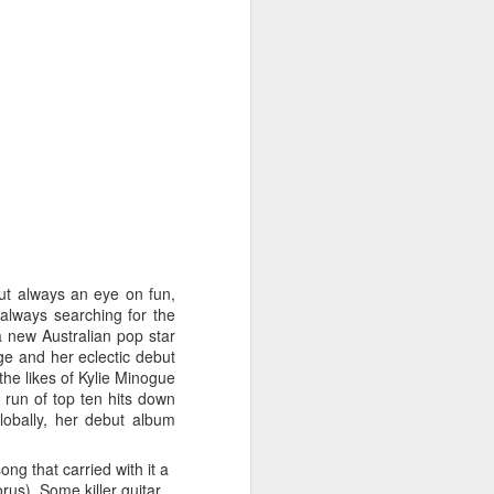
STARS* (2001)
Dina Carroll - The Very Best Of (2001)
but always an eye on fun,
 always searching for the
a new Australian pop star
ge and her eclectic debut
the likes of Kylie Minogue
 run of top ten hits down
lobally, her debut album
g that carried with it a
Geri Halliwell - Scream If You Wanna Go Faster (
rus). Some killer guitar