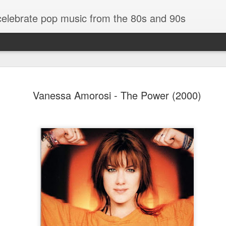
 celebrate pop music from the 80s and 90s
Vanessa Amorosi - The Power (2000)
Bananarama - Exotica (2001)
in (#LovingYou30)
NSync - Celebrit