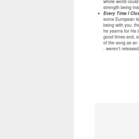
whole world could 
strength being ins
Every Time I Cl
some European ter
being with you, th
Hear'Say - Popstars (2001)
Janet Jackson - Twenty
he yearns for his 
good times and, at
of the song as an 
- weren't released
Take That - How Deep
A*Teens - Teen Spirit (2001)