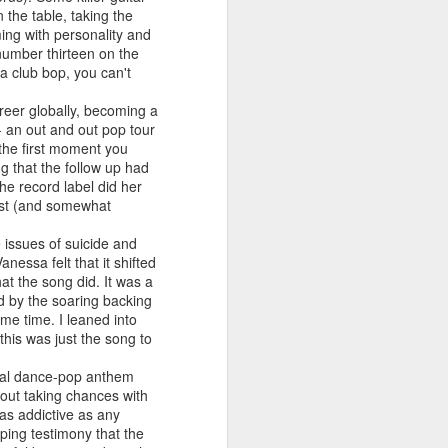
 You'll Be (Greatest Hits) (2001)
 the table, taking the
ming with personality and
number thirteen on the
a club bop, you can't
reer globally, becoming a
 - an out and out pop tour
 the first moment you
g that the follow up had
he record label did her
first (and somewhat
e issues of suicide and
nessa felt that it shifted
A Girl Like Me (2001)
Gloria Estefan - Reach (#Destiny30)
at the song did. It was a
d by the soaring backing
me time. I leaned into
this was just the song to
ional dance-pop anthem
bout taking chances with
 as addictive as any
ping testimony that the