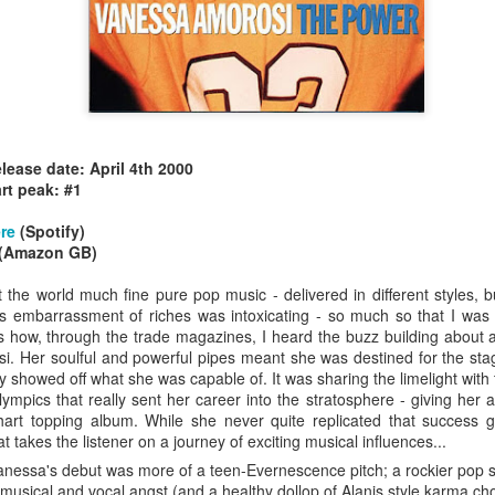
elease date: April 4th 2000
allSTARS* - all
Mariah Carey - Glitter (2001)
rt peak: #1
tripped (2002)
re
(Spotify)
(Amazon GB)
the world much fine pure pop music - delivered in different styles, 
 This embarrassment of riches was intoxicating - so much so that I was
is how, through the trade magazines, I heard the buzz building about 
i. Her soulful and powerful pipes meant she was destined for the sta
 showed off what she was capable of. It was sharing the limelight with 
mpics that really sent her career into the stratosphere - giving her a
art topping album. While she never quite replicated that success g
t takes the listener on a journey of exciting musical influences...
nessa's debut was more of a teen-Evernescence pitch; a rockier pop son
istible (2001)
musical and vocal angst (and a healthy dollop of Alanis style karma cho