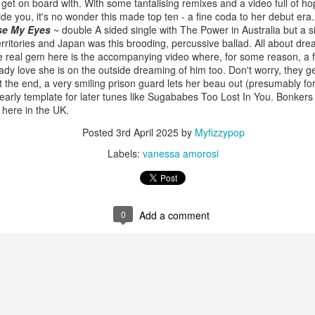
get on board with. With some tantalising remixes and a video full of h
ide you, it's no wonder this made top ten - a fine coda to her debut era.
ose My Eyes
~ double A sided single with The Power in Australia but a sin
ritories and Japan was this brooding, percussive ballad. All about dre
e real gem here is the accompanying video where, for some reason, a fel
 Foreplay (#DesignOfADecade30)
Debbie Gibson -
Madonna - One More Chance (#SomethingToRemem
lady love she is on the outside dreaming of him too. Don't worry, they g
 the end, a very smiling prison guard lets her beau out (presumably fo
early template for later tunes like Sugababes Too Lost In You. Bonkers t
 here in the UK.
Posted
3rd April 2025
by
Myfizzypop
Labels:
vanessa amorosi
0
Add a comment
 Is Your Love (#NobodyElse30)
Erasure - Rock
Whitney Houston - Count On Me (ft CeCe Winans) (#W