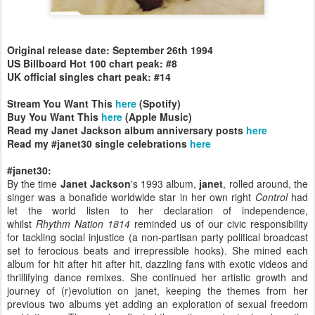
Original release date: September 26th 1994
US Billboard Hot 100 chart peak: #8
UK official singles chart peak: #14
Stream You Want This
here
(Spotify)
Buy You Want This
here
(Apple Music)
Read my Janet Jackson album anniversary posts
here
Read my #janet30 single celebrations
here
#janet30:
By the time
Janet Jackson
's 1993 album,
janet
, rolled around, the
singer was a bonafide worldwide star in her own right
Control
had
let the world listen to her declaration of independence,
whilst
Rhythm Nation 1814
reminded us of our civic responsibility
for tackling social injustice (a non-partisan party political broadcast
set to ferocious beats and irrepressible hooks). She mined each
album for hit after hit after hit, dazzling fans with exotic videos and
thrillifying dance remixes. She continued her artistic growth and
journey of (r)evolution on janet, keeping the themes from her
previous two albums yet adding an exploration of sexual freedom