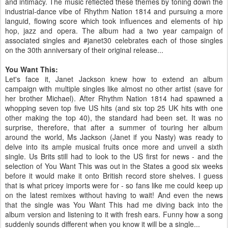
and intimacy. The music reflected these themes by toning down the
industrial-dance vibe of Rhythm Nation 1814 and pursuing a more
languid, flowing score which took influences and elements of hip
hop, jazz and opera. The album had a two year campaign of
associated singles and #janet30 celebrates each of those singles
on the 30th anniversary of their original release...
You Want This:
Let's face it, Janet Jackson knew how to extend an album
campaign with multiple singles like almost no other artist (save for
her brother Michael). After Rhythm Nation 1814 had spawned a
whopping seven top five US hits (and six top 25 UK hits with one
other making the top 40), the standard had been set. It was no
surprise, therefore, that after a summer of touring her album
around the world, Ms Jackson (Janet if you Nasty) was ready to
delve into its ample musical fruits once more and unveil a sixth
single. Us Brits still had to look to the US first for news - and the
selection of You Want This was out in the States a good six weeks
before it would make it onto British record store shelves. I guess
that is what pricey imports were for - so fans like me could keep up
on the latest remixes without having to wait! And even the news
that the single was You Want This had me diving back into the
album version and listening to it with fresh ears. Funny how a song
suddenly sounds different when you know it will be a single...