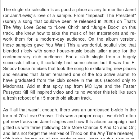
The single six selection is as good a place as any to mention Janet
(or Jam/Lewis)'s love of a sample. From "Impeach The President"
(surely a song that could've been re-released in 2020) on That's
The Way Love Goes to "Love Child" and "Jungle Book" on this
track, she knew how to take the music of her inspirations and re-
work them for a modern-day audience. On the album version,
these samples gave You Want This a wonderful, soulful vibe that
blended nicely with some house-music beats tailor made for the
contemporary club audience. For a sixth single from a hugely
successful album, it certainly had some chops but it was the E-
Smoov house remixes that took the song to exhilarating new places
and ensured that Janet remained one of the top active alumni to
have graduated from the club scene in the 80s (second only to
Madonna). Add in that spicy rap from MC Lyte and the Faster
Pussycat Kill Kill inspired video and its no wonder this felt like such
a fresh reboot of a 15 month old album track.
As if all that wasn't enough, there was an unreleased b-side in the
form of 70s Love Groove. This was a proper coup - we didn't often
get new tracks on Janet singles and now this album campaign had
gifted us with three (following One More Chance & And On and On;
and let's not forget the remixes of Throb on the Any Time release).