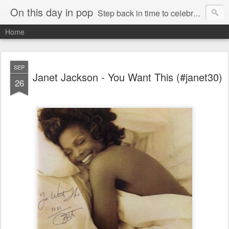
On this day in pop
Step back in time to celebrate pop music from the 80s and 90s
Home
SEP
Janet Jackson - You Want This (#janet30)
26