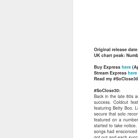
Original release dat
Belinda Carlisle - In Too Deep (#AWomanAndAMan30)
Christina Aguilera - S
UK chart peak: Numb
Buy Express
here
(Ap
Stream Express
here
Read my #SoClose30
#SoClose30:
Back in the late 80s a
success. Coldcut fea
featuring Betty Boo. 
secure that solo record
featured on a number o
started to take notice
songs had ensconced th
Mariah Carey - Always Be My Baby (#Daydream30)
Jessica Simpson - Irres
got out and each succe