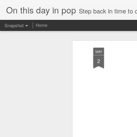
On this day in pop
Step back in time to
Snapshot
Home
MAY
2
Cathy Dennis - West End Pad (#AmITheKindaGirl30)
Tommy Page - Fly Aga