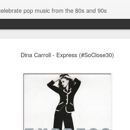
 celebrate pop music from the 80s and 90s
Dina Carroll - Express (#SoClose30)
Bananarama - Exotica (2001)
in (#LovingYou30)
NSync - Celebrit