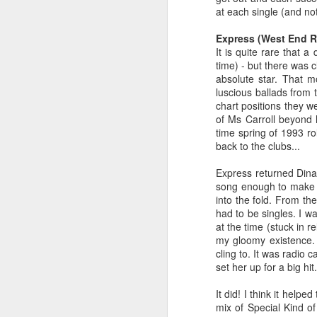
at each single (and no
Express (West End R
It is quite rare that a
time) - but there was 
absolute star. That 
luscious ballads from 
chart positions they w
of Ms Carroll beyond 
time spring of 1993 ro
back to the clubs...
Express returned Dina 
song enough to make a
S Club 7 - Sunshine (2001)
Janet Jackson - All F
into the fold. From th
had to be singles. I w
at the time (stuck in 
my gloomy existence. T
cling to. It was radio 
set her up for a big hit.
It did! I think it help
mix of Special Kind o