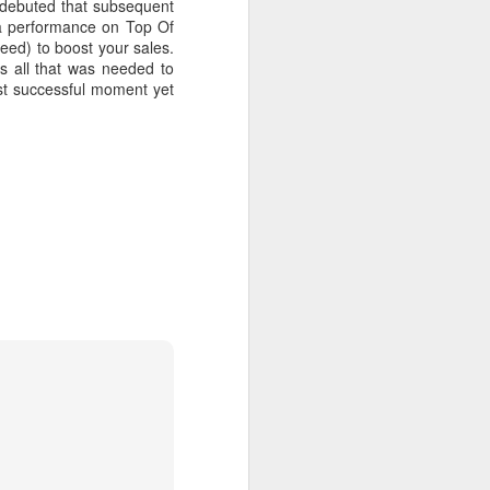
a debuted that subsequent
 a performance on Top Of
teed) to boost your sales.
s all that was needed to
st successful moment yet
 MYOB (2001)
ber30)
2
Debbie Gibson as Christi Rose - Dontcha Want 
Gloria Estefan - Greatest Hits II (2001)
 Me Gently (#Erasure30)
aitingToExhale30)