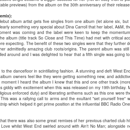
BBMak - Sooner or Later (2000)
Faith Hill - There
table previews) from the album on the 30th anniversary of their release.
emix):
 debut album artist gets five singles from one album (let alone six, but 
clearly something very special about Dina Carroll that her label, A&M,
moment was coming and the label were keen to keep the momentum 
the album (title track So Close and This Time) had met with critical a
ere expecting. The benefit of these two singles were that they further 
her admittedly amazing club roots/origins. The parent album was still
lled around and I was delighted to hear that a fifth single was going t
to the dancefloor in scintillating fashion. A stunning and deft West E
lbum owners feel like they were getting something new, and addictiv
George Michael - Fastlove (#Older30)
Emma Bunton - 
or You (2001)
e moment I heard the album I knew that this and one other track (more 
as giddy with excitement when this was released on my 19th birthday. M
religious enforced duty) and liberating anthems such as this one were th
his was a rallying call to arms and the exultant "set yourself free" w
catnip which helped it get prime position at the influential BBC Radio On
ed that there was also some great remixes of her previous charted club h
f Love whilst West End swirled around with Ain't No Man; alongside n