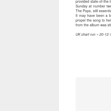
provided state-of-the
Sunday at number twen
The Pops, still essenti
It may have been a bu
propel the song to he
Hear'Say - Popstars (2001)
Janet Jackson - Twenty
from the album was stil
UK chart run ~ 20-12-
Take That - How Deep
A*Teens - Teen Spirit (2001)