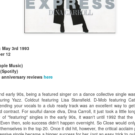
e: May 3rd 1993
allSTARS* - all
Mariah Carey - Glitter (2001)
tripped (2002)
er 12
ple Music)
(Spotify)
 anniversary reviews
here
nd early 90s, being a featured singer on a dance collective single was
turing Yazz. Coldcut featuring Lisa Stansfield. D-Mob featuring C
Lending your vocals to a club ready track was an excellent way to ge
 contract. For soulful dance diva, Dina Carroll, it just took a little l
f "featuring" singles in the early 90s, it wasn't until 1992 that the 
. Even then, solo success didn't happen overnight. So Close would onl
emselves in the top 20. Once it did hit, however, the critical acclaim
istible (2001)
ssive single became a bigger success for her (not an easy trick to pull