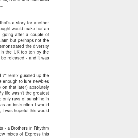
 You'll Be (Greatest Hits) (2001)
..
that's a story for another
 thought would make her an
going after a couple of
cclaim but perhaps not the
demonstrated the diversity
 in the UK top ten by the
o be released - and it was
nd 7" remix gussied up the
e enough to lure newbies
A Girl Like Me (2001)
Gloria Estefan - Reach (#Destiny30)
on that later) absolutely
y life wasn't the greatest
e only rays of sunshine in
as an instruction I would
e; I was hopeful this would
its - a Brothers in Rhythm
ew mixes of Express this