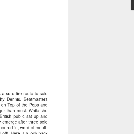
STARS* (2001)
Dina Carroll - The Very Best Of (2001)
 a sure fire route to solo
athy Dennis. Beatmasters
t on Top of the Pops and
onger than most. While she
British public sat up and
y emerge after three solo
 poured in, word of mouth
Geri Halliwell - Scream If You Wanna Go Faster (
 off). Here is a look back