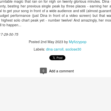
-turntable magic that ran on for nigh on twenty glorious minutes. Din
ty, besting her previous single peak by three places - earning her
al to get your song in front of a wide audience and still (almost guaran
dget performance (just Dina in front of a video screen) but that wa
r highest solo chart peak yet - number twelve! And amazingly, her mo
 Foreplay (#DesignOfADecade30)
Debbie Gibson -
Madonna - One More Chance (#SomethingToRemem
l to happen...
17-29-50-75
Posted
2nd May 2023
by
Myfizzypop
Labels:
dina carroll
soclose30
0
Add a comment
 Is Your Love (#NobodyElse30)
Erasure - Rock
Whitney Houston - Count On Me (ft CeCe Winans) (#W