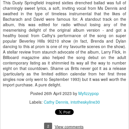
This Dusty Springfield inspired sixties drenched ballad was full of
charmingly sweet lyrics, a soft, inviting vocal from Ms Dennis and
swathed in the type of timeless instrumental that the likes of
Bacharach and David were famous for. A standout track on the
album, this was edited for radio without losing any of the
mesmerising delight of the original album version - and got a
healthy boost from Cathy's performance of the song on super
popular Beverley Hills 90210 show (in fact, Brenda and Dylan
dancing to this at prom is one of my favourite scenes on the show).
A stellar review from staunch advocate of the album, Larry Flick, in
Billboard magazine also helped the song debut on the adult
contemporary listing as it shimmied its way all the way to number
eight on that countdown. Shame us Brits never got it as a release
(particularly as the limited edition calendar from her first three
singles now only went to September 1993) but it was well worth the
import purchase. A pure delight.
Posted
26th April 2023
by
Myfizzypop
Labels:
Cathy Dennis
intotheskyline30
2
View comments