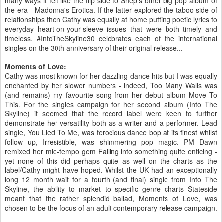
many ways it felt like the flip side to Shep's other big pop album of
the era - Madonna's Erotica. If the latter explored the taboo side of
relationships then Cathy was equally at home putting poetic lyrics to
everyday heart-on-your-sleeve issues that were both timely and
timeless. #IntoTheSkyline30 celebrates each of the international
singles on the 30th anniversary of their original release...
Moments of Love:
Cathy was most known for her dazzling dance hits but I was equally
enchanted by her slower numbers - indeed, Too Many Walls was
(and remains) my favourite song from her debut album Move To
This. For the singles campaign for her second album (Into The
Skyline) it seemed that the record label were keen to further
demonstrate her versatility both as a writer and a performer. Lead
single, You Lied To Me, was ferocious dance bop at its finest whilst
follow up, Irresistible, was shimmering pop magic. PM Dawn
remixed her mid-tempo gem Falling into something quite enticing -
yet none of this did perhaps quite as well on the charts as the
label/Cathy might have hoped. Whilst the UK had an exceptionally
long 12 month wait for a fourth (and final) single from Into The
Skyline, the ability to market to specific genre charts Stateside
meant that the rather splendid ballad, Moments of Love, was
chosen to be the focus of an adult contemporary release campaign.