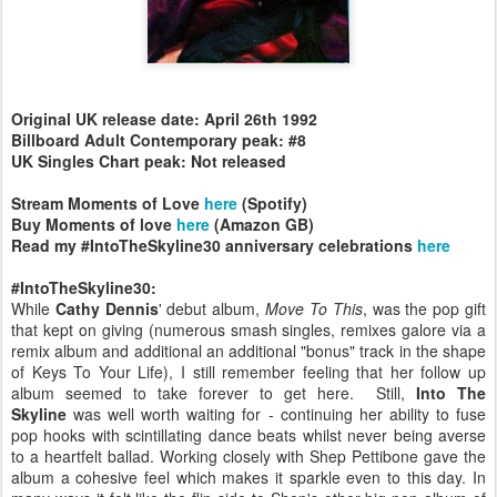
Original UK release date: April 26th 1992
Billboard Adult Contemporary peak: #8
UK Singles Chart peak: Not released
Stream Moments of Love
here
(Spotify)
Buy Moments of love
here
(Amazon GB)
Read my #IntoTheSkyline30 anniversary celebrations
here
#IntoTheSkyline30:
While
Cathy Dennis
' debut album,
Move To This
, was the pop gift
that kept on giving (numerous smash singles, remixes galore via a
remix album and additional an additional "bonus" track in the shape
of Keys To Your Life), I still remember feeling that her follow up
album seemed to take forever to get here. Still,
Into The
Skyline
was well worth waiting for - continuing her ability to fuse
pop hooks with scintillating dance beats whilst never being averse
to a heartfelt ballad. Working closely with Shep Pettibone gave the
album a cohesive feel which makes it sparkle even to this day. In