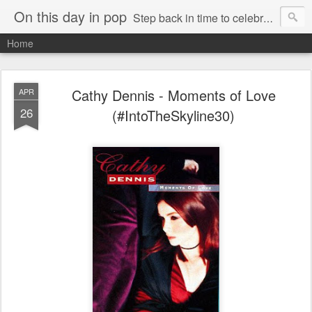
On this day in pop
Step back in time to celebrate pop music from the 80s and 90s
Home
Cathy Dennis - Moments of Love
APR
26
(#IntoTheSkyline30)