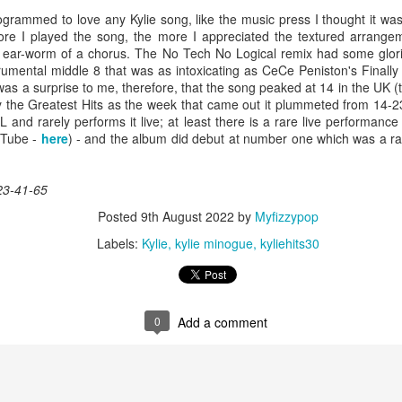
ogrammed to love any Kylie song, like the music press I thought it wa
re I played the song, the more I appreciated the textured arrangem
l ear-worm of a chorus. The No Tech No Logical remix had some glor
rumental middle 8 that was as intoxicating as CeCe Peniston's Finally
 Foreplay (#DesignOfADecade30)
Debbie Gibson -
Madonna - One More Chance (#SomethingToRemem
 was a surprise to me, therefore, that the song peaked at 14 in the UK
y the Greatest Hits as the week that came out it plummeted from 14-23)
 and rarely performs it live; at least there is a rare live performanc
uTube -
here
) - and the album did debut at number one which was a ra
23-41-65
Posted
9th August 2022
by
Myfizzypop
Labels:
Kylie
kylie minogue
kyliehits30
 Is Your Love (#NobodyElse30)
0
Add a comment
Erasure - Rock
Whitney Houston - Count On Me (ft CeCe Winans) (#W