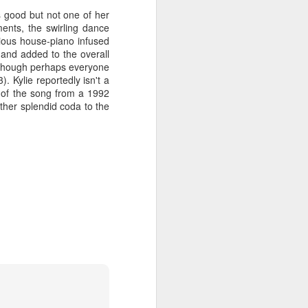
s good but not one of her
ents, the swirling dance
ious house-piano infused
 and added to the overall
 MYOB (2001)
ber30)
2
 (though perhaps everyone
Debbie Gibson as Christi Rose - Dontcha Want 
. Kylie reportedly isn't a
e of the song from a 1992
ther splendid coda to the
Gloria Estefan - Greatest Hits II (2001)
 Me Gently (#Erasure30)
aitingToExhale30)