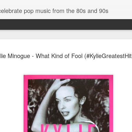
 celebrate pop music from the 80s and 90s
lie Minogue - What Kind of Fool (#KylieGreatestHi
Bananarama - Exotica (2001)
in (#LovingYou30)
NSync - Celebrit