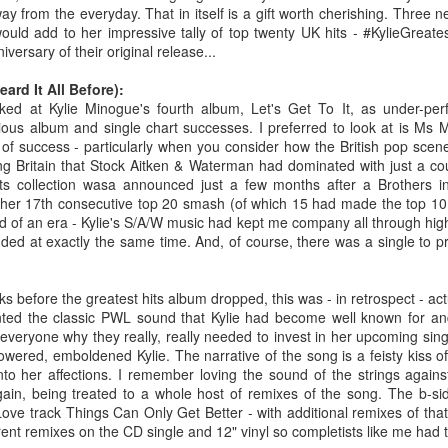
BBMak - Sooner or Later (2000)
Faith Hill - There
ay from the everyday. That in itself is a gift worth cherishing. Three 
ould add to her impressive tally of top twenty UK hits - #KylieGreate
iversary of their original release...
ard It All Before):
ed at Kylie Minogue's fourth album, Let's Get To It, as under-per
ous album and single chart successes. I preferred to look at is Ms M
l of success - particularly when you consider how the British pop sc
ng Britain that Stock Aitken & Waterman had dominated with just a cou
Hits collection wasa announced just a few months after a Brothers 
her 17th consecutive top 20 smash (of which 15 had made the top 10
nd of an era - Kylie's S/A/W music had kept me company all through hig
ded at exactly the same time. And, of course, there was a single to 
George Michael - Fastlove (#Older30)
Emma Bunton - 
or You (2001)
 before the greatest hits album dropped, this was - in retrospect - actu
ented the classic PWL sound that Kylie had become well known for a
everyone why they really, really needed to invest in her upcoming singl
wered, emboldened Kylie. The narrative of the song is a feisty kiss off
to her affections. I remember loving the sound of the strings against
ain, being treated to a whole host of remixes of the song. The b-sid
ove track Things Can Only Get Better - with additional remixes of tha
rent remixes on the CD single and 12" vinyl so completists like me had 