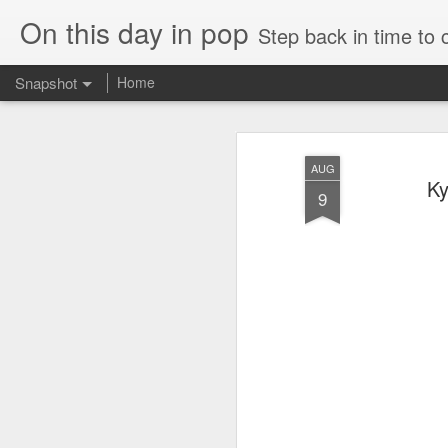
On this day in pop
Step back in time to
Snapshot
Home
AUG
Ky
9
Cathy Dennis - West End Pad (#AmITheKindaGirl30)
Tommy Page - Fly Aga