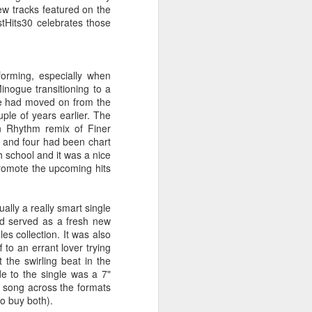
 You'll Be (Greatest Hits) (2001)
new tracks featured on the
stHits30 celebrates those
forming, especially when
inogue transitioning to a
ene had moved on from the
ple of years earlier. The
in Rhythm remix of Finer
 and four had been chart
h school and it was a nice
promote the upcoming hits
A Girl Like Me (2001)
Gloria Estefan - Reach (#Destiny30)
ally a really smart single
nd served as a fresh new
es collection. It was also
 to an errant lover trying
 the swirling beat in the
e to the single was a 7"
t song across the formats
to buy both).