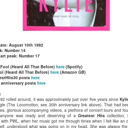
date: August 10th 1992
allSTARS* - all
Mariah Carey - Glitter (2001)
tripped (2002)
ak: Number 14
hart peak: Number 17
Fool (Heard All That Before)
here
(Spotify)
l (Heard All That Before)
here
(Amazon GB)
estHits30 posts
here
 anniversary posts
here
:
92 rolled around, it was approximately just over five years since
Kyl
single (The Locomotion, see 30th anniversary link above). That had b
gles, glorious accompanying videos, a plethora of concert tours and f
f anyone was ready and deserving of a
Greatest Hits
collection, 
 with PWL, when her music got me through times when I felt like an ou
istible (2001)
self, understood what was going on in my head. She was always the