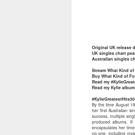
Original UK release 
Belinda Carlisle - In Too Deep (#AWomanAndAMan30)
Christina Aguilera - S
UK singles chart pe
Australian singles c
Stream What Kind of 
Buy What Kind of Foo
Read my #KylieGreat
Read my Kylie album
#KylieGreatestHits30
By the time August 19
her first Australian 
success, multiple sin
produced albums. I
encapsulates her time
Mariah Carey - Always Be My Baby (#Daydream30)
Jessica Simpson - Irres
no-one, including my