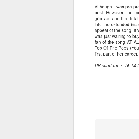
Although I was pre-pr
best. However, the mo
grooves and that tota
into the extended inst
Hear'Say - Popstars (2001)
Janet Jackson - Twenty
appeal of the song. It
was just waiting to bu
fan of the song AT ALL
Top Of The Pops (Yo
first part of her career.
UK chart run ~ 16-14-
Take That - How Deep
A*Teens - Teen Spirit (2001)