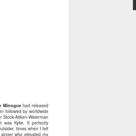
STARS* (2001)
Dina Carroll - The Very Best Of (2001)
ie Minogue
had released
een followed by worldwide
our Stock-Aitken-Waterman
it was Kylie. It perfectly
tsider, times when I felt
Geri Halliwell - Scream If You Wanna Go Faster (
 singer who elevated my