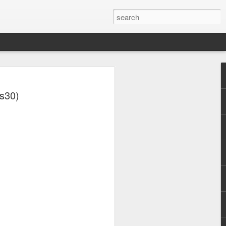
ts30)
y (2001)
Whitney Houston - Why Does It Hurt So Bad (#Wa