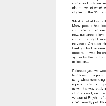
spirits and took me aw
album, two of which w
singles on the 30th ann
What Kind of Fool (He
Many people had look
compared to her previ
new, sustainable leve
sound of a bright you
inevitable Greatest 
Feelings had become 
toppers). It was the e
symmetry that both en
collection...
S Club 7 - Sunshine (2001)
Janet Jackson - All F
Released just two weeks
to release. It repres
song whilst reminding 
representative of empo
to win his way back in
chorus - and, once ag
version of Rhythm of L
(PWL smartly put diffe