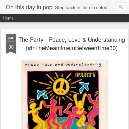
On this day in pop
Step back in time to celebrate pop music from the 80s and 90s
Home
The Party - Peace, Love & Understanding
MAR
30
(#InTheMeantimeInBetweenTime30)