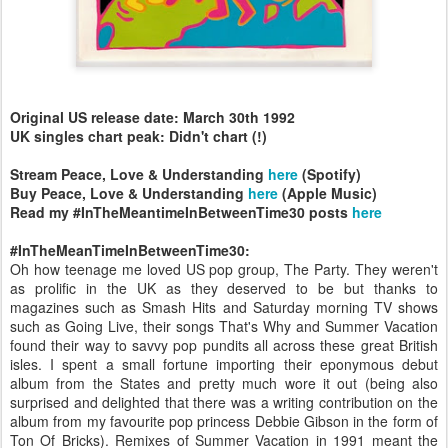
Original US release date: March 30th 1992
UK singles chart peak: Didn't chart (!)
Stream Peace, Love & Understanding
here
(Spotify)
Buy Peace, Love & Understanding
here
(Apple Music)
Read my #InTheMeantimeInBetweenTime30 posts
here
#InTheMeanTimeInBetweenTime30:
Oh how teenage me loved US pop group, The Party. They weren't
as prolific in the UK as they deserved to be but thanks to
magazines such as Smash Hits and Saturday morning TV shows
such as Going Live, their songs That's Why and Summer Vacation
found their way to savvy pop pundits all across these great British
isles. I spent a small fortune importing their eponymous debut
album from the States and pretty much wore it out (being also
surprised and delighted that there was a writing contribution on the
album from my favourite pop princess Debbie Gibson in the form of
Ton Of Bricks). Remixes of Summer Vacation in 1991 meant the