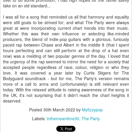
take on an old standard...
I was all for a song that reminded us all that harmony and equality
were still goals to be strived for; and what The Party were always
great at were incorporating current chart trends into their music.
Whether this was their own influence or selecting like-minded
producers, the blend of indie-pop guitars with a glorious, furiously
paced rap between Chase and Albert in the middle 8 (that I spent
hours perfecting and can still perform at the drop of a hat even
now) was a melding of two popular genres of the day. I loved that
the urgency of the rap seemed to mirror the need for a society that
accepted people regardless of race, colour, religion or who they
love. It was covered a year later by Curtis Stigers for The
Bodyguard soundtrack - but for me, The Party's version remains
more of a call to arms and (unfortunately) is still relevant even
today. With the relaxed attitude to raising awareness of the song in
the UK, it's not surprising that it didn't reach the chart heights it
deserved.
Posted
30th March 2022
by
Myfizzypop
Labels:
inthemeantime30
The Party