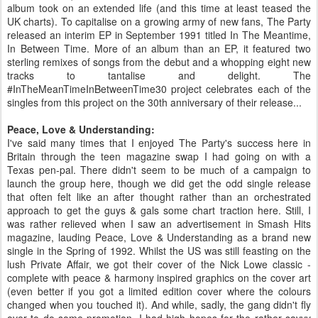
album took on an extended life (and this time at least teased the
UK charts). To capitalise on a growing army of new fans, The Party
released an interim EP in September 1991 titled In The Meantime,
In Between Time. More of an album than an EP, it featured two
sterling remixes of songs from the debut and a whopping eight new
tracks to tantalise and delight. The
#InTheMeanTimeInBetweenTime30 project celebrates each of the
singles from this project on the 30th anniversary of their release...
Peace, Love & Understanding:
I've said many times that I enjoyed The Party's success here in
Britain through the teen magazine swap I had going on with a
Texas pen-pal. There didn't seem to be much of a campaign to
launch the group here, though we did get the odd single release
that often felt like an after thought rather than an orchestrated
approach to get the guys & gals some chart traction here. Still, I
was rather relieved when I saw an advertisement in Smash Hits
magazine, lauding Peace, Love & Understanding as a brand new
single in the Spring of 1992. Whilst the US was still feasting on the
lush Private Affair, we got their cover of the Nick Lowe classic -
complete with peace & harmony inspired graphics on the cover art
(even better if you got a limited edition cover where the colours
changed when you touched it). And while, sadly, the gang didn't fly
over to do some promotion, I had high hopes for the rather savvy