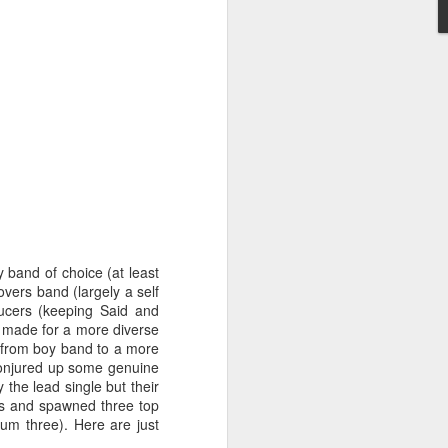
STARS* (2001)
Dina Carroll - The Very Best Of (2001)
 band of choice (at least
vers band (largely a self
ucers (keeping Said and
 made for a more diverse
n from boy band to a more
 conjured up some genuine
 the lead single but their
rts and spawned three top
um three). Here are just
Geri Halliwell - Scream If You Wanna Go Faster (