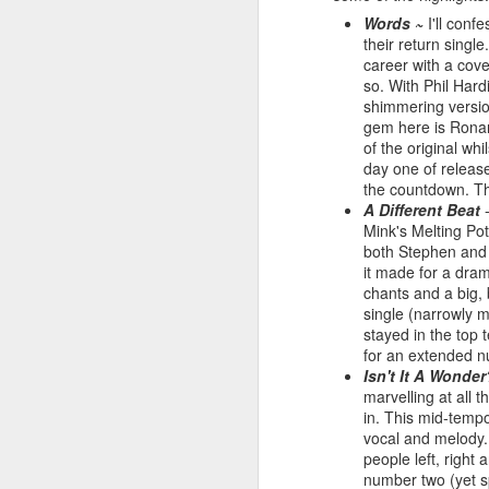
Words ~
I'll conf
their return singl
career with a cov
so. With Phil Hard
shimmering versio
gem here is Ronan
of the original wh
day one of releas
the countdown. The
A Different Beat
-
Mink's Melting Pot
both Stephen and 
it made for a dra
S Club 7 - Sunshine (2001)
chants and a big,
Janet Jackson - All F
single (narrowly m
stayed in the top t
for an extended n
Isn't It A Wonder
marvelling at all t
in. This mid-tempo
vocal and melody.
people left, right 
number two (yet sp