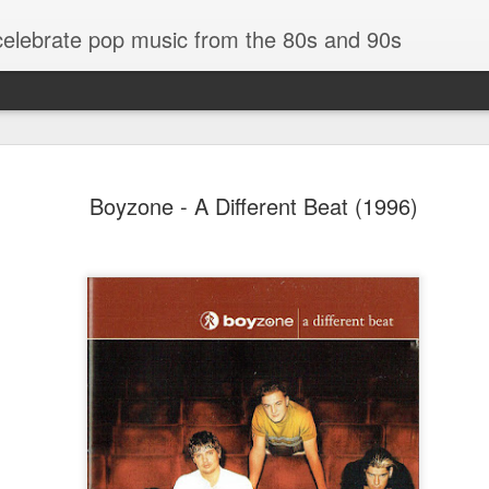
 celebrate pop music from the 80s and 90s
Boyzone - A Different Beat (1996)
Bananarama - Exotica (2001)
in (#LovingYou30)
NSync - Celebrit