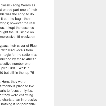
 You'll Be (Greatest Hits) (2001)
y classic) song Words as
st ended part one of their
this was the song to do
t out the bag - their
rings; however the real
es. It kept the essence
bought the CD single on
n impressive 15 weeks on
bypass their cover of Blue
, with lead vocals from
 magic for the radio mix;
Enriched by those African
nsecutive number one
A Girl Like Me (2001)
Gloria Estefan - Reach (#Destiny30)
ice Girls). While it
0 but still in the top 75
d. Here, they were
harmonious place to live
rts to focus on lyrics,
der they were charming
the charts at an impressive
nothing if not perennial