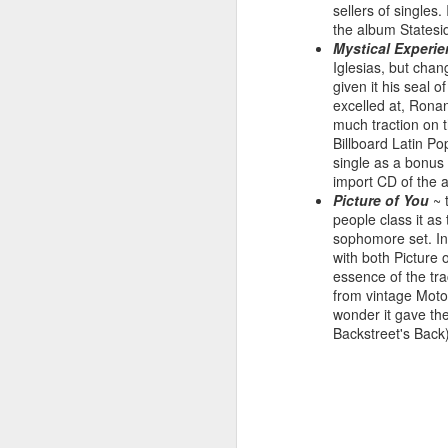
sellers of singles
the album Statesid
Mystical Experi
Iglesias, but cha
given it his seal 
Hear'Say - Popstars (2001)
Janet Jackson - Twenty
excelled at, Ronan
much traction on t
Billboard Latin Po
single as a bonus
import CD of the a
Picture of You
~ 
people class it as 
sophomore set. In
with both Picture 
essence of the tra
from vintage Moto
wonder it gave th
Backstreet's Back
Take That - How Deep
A*Teens - Teen Spirit (2001)