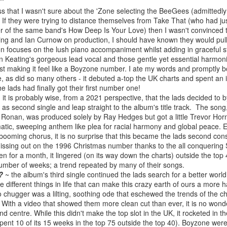
BBMak - Sooner or Later (2000)
Faith Hill - There
ess that I wasn't sure about the 'Zone selecting the BeeGees (admittedl
e. If they were trying to distance themselves from Take That (who had ju
er of the same band's How Deep Is Your Love) then I wasn't convinced 
ing and Ian Curnow on production, I should have known they would pull i
n focuses on the lush piano accompaniment whilst adding in graceful st
 Keating's gorgeous lead vocal and those gentle yet essential harmoni
ilst making it feel like a Boyzone number. I ate my words and promptly 
e, as did so many others - it debuted a-top the UK charts and spent a
 lads had finally got their first number one!
 it is probably wise, from a 2021 perspective, that the lads decided to 
 as second single and leap straight to the album's title track. The song
Ronan, was produced solely by Ray Hedges but got a little Trevor Horn
matic, sweeping anthem like plea for racial harmony and global peace. 
George Michael - Fastlove (#Older30)
 booming chorus, it is no surprise that this became the lads second co
Emma Bunton - 
or You (2001)
issing out on the 1996 Christmas number thanks to the all conquering Sp
en for a month, it lingered (on its way down the charts) outside the top 4
umber of weeks; a trend repeated by many of their songs.
?
~ the album's third single continued the lads search for a better worl
he different things in life that can make this crazy earth of ours a more 
 chugger was a lilting, soothing ode that eschewed the trends of the cha
 With a video that showed them more clean cut than ever, it is no won
and centre. While this didn't make the top slot in the UK, it rocketed in 
ent 10 of its 15 weeks in the top 75 outside the top 40). Boyzone were 