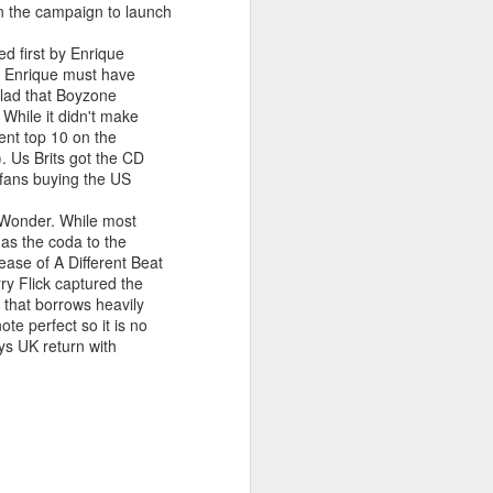
 on the campaign to launch
d first by Enrique
A. Enrique must have
allad that Boyzone
 MYOB (2001)
ber30)
2
Debbie Gibson as Christi Rose - Dontcha Want 
While it didn't make
ent top 10 on the
). Us Brits got the CD
 fans buying the US
A Wonder. While most
t as the coda to the
ase of A Different Beat
rry Flick captured the
 that borrows heavily
e perfect so it is no
ys UK return with
Gloria Estefan - Greatest Hits II (2001)
 Me Gently (#Erasure30)
aitingToExhale30)