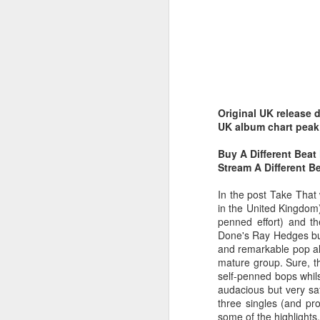
Original UK release 
Belinda Carlisle - In Too Deep (#AWomanAndAMan30)
Christina Aguilera - S
UK album chart peak
Buy A Different Beat
Stream A Different B
In the post Take That
in the United Kingdom)
penned effort) and t
Done's Ray Hedges but
and remarkable pop alb
mature group. Sure, t
self-penned bops whils
audacious but very sat
three singles (and pr
Mariah Carey - Always Be My Baby (#Daydream30)
Jessica Simpson - Irres
some of the highlights.