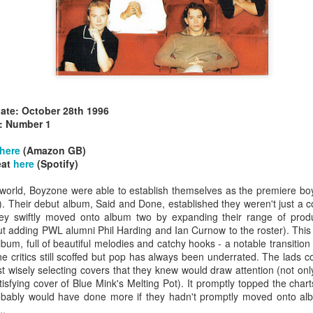
date: October 28th 1996
allSTARS* - all
Mariah Carey - Glitter (2001)
tripped (2002)
: Number 1
here
(Amazon GB)
eat
here
(Spotify)
 world, Boyzone were able to establish themselves as the premiere boy
. Their debut album, Said and Done, established they weren't just a co
hey swiftly moved onto album two by expanding their range of prod
 adding PWL alumni Phil Harding and Ian Curnow to the roster). This
um, full of beautiful melodies and catchy hooks - a notable transitio
he critics still scoffed but pop has always been underrated. The lads
t wisely selecting covers that they knew would draw attention (not only
isfying cover of Blue Mink's Melting Pot). It promptly topped the cha
obably would have done more if they hadn't promptly moved onto alb
istible (2001)
..