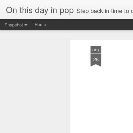
On this day in pop
Step back in time to
Snapshot
Home
OCT
28
Cathy Dennis - West End Pad (#AmITheKindaGirl30)
Tommy Page - Fly Aga