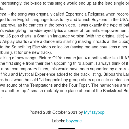
. Interestingly, the b-side to this single would end up as the lead single
e...
ence
~ the song was originally called Experiencia Religiosa when recorde
nged to an English language track to try and launch Boyzone in the US
of approval as he cameos in the boys video. It was exactly the type of b
 Foreplay (#DesignOfADecade30)
Debbie Gibson -
Madonna - One More Chance (#SomethingToRemem
's voice giving the wide eyed lyrics a sense of romantic empowerment. 
he US pop charts, a Spanish language version (with the original title) w
p Airplay charts (while a dance mix starting making inroads at the clubs
 to the Something Else video collection (saving me and countless other
lbum just for one new track).
talking of new songs, Picture Of You came just 4 months after Isn't It 
the first single from their then-upcoming third album, I always think of i
 more contemporary times, this would have been supported by a re-rele
of You and Mystical Experience added to the track listing. Billboard's La
ck best when he said "videogenic boy group offers up a cute confection
wn sound of the Temptations and the Four Tops". The harmonies are not
em another top 2 smash (notably one place ahead of the Backstreet Bo
).
 Is Your Love (#NobodyElse30)
Erasure - Rock
Whitney Houston - Count On Me (ft CeCe Winans) (#W
Posted
28th October 2021
by
Myfizzypop
Labels:
boyzone