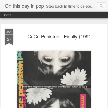
On this day in pop
Step back in time to celebrate pop music from the 80s and 90s
Home
JAN
CeCe Peniston - Finally (1991)
27