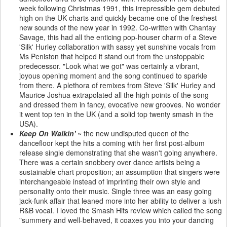
week following Christmas 1991, this irrepressible gem debuted
high on the UK charts and quickly became one of the freshest
new sounds of the new year in 1992. Co-written with Chantay
Savage, this had all the enticing pop-houser charm of a Steve
'Silk' Hurley collaboration with sassy yet sunshine vocals from
Ms Peniston that helped it stand out from the unstoppable
predecessor. "Look what we got" was certainly a vibrant,
joyous opening moment and the song continued to sparkle
from there. A plethora of remixes from Steve 'Silk' Hurley and
Maurice Joshua extrapolated all the high points of the song
and dressed them in fancy, evocative new grooves. No wonder
it went top ten in the UK (and a solid top twenty smash in the
USA).
Keep On Walkin'
~ the new undisputed queen of the
dancefloor kept the hits a coming with her first post-album
release single demonstrating that she wasn't going anywhere.
There was a certain snobbery over dance artists being a
sustainable chart proposition; an assumption that singers were
interchangeable instead of imprinting their own style and
personality onto their music. Single three was an easy going
jack-funk affair that leaned more into her ability to deliver a lush
R&B vocal. I loved the Smash Hits review which called the song
"summery and well-behaved, it coaxes you into your dancing