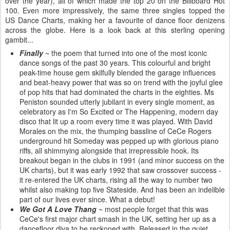
over the year), all of which made the top 20 on the Billboard Hot
100. Even more impressively, the same three singles topped the
US Dance Charts, making her a favourite of dance floor denizens
across the globe. Here is a look back at this sterling opening
gambit...
Finally
~ the poem that turned into one of the most iconic
dance songs of the past 30 years. This colourful and bright
peak-time house gem skilfully blended the garage influences
and beat-heavy power that was so on trend with the joyful glee
of pop hits that had dominated the charts in the eighties. Ms
Peniston sounded utterly jubilant in every single moment, as
celebratory as I'm So Excited or The Happening, modern day
disco that lit up a room every time it was played. With David
Morales on the mix, the thumping bassline of CeCe Rogers
underground hit Someday was pepped up with glorious piano
riffs, all shimmying alongside that irrepressible hook. Its
breakout began in the clubs in 1991 (and minor success on the
UK charts), but it was early 1992 that saw crossover success -
it re-entered the UK charts, rising all the way to number two
whilst also making top five Stateside. And has been an indelible
part of our lives ever since. What a debut!
We Got A Love Thang
~ most people forget that this was
CeCe's first major chart smash in the UK, setting her up as a
dancefloor diva to be reckoned with. Released in the quiet