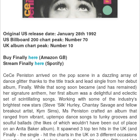
Original US release date: January 28th 1992
US Billboard 200 chart peak: Number 70
UK album chart peak: Number 10
Buy Finally
here
(Amazon GB)
Stream Finally
here
(Spotify)
CeCe Peniston arrived on the pop scene in a dazzling array of
dance glitter thanks to the title track and lead single from her debut
album, Finally. While that song soon became (and has remained)
her signature anthem, her first album was a delightful and eclectic
set of scintillating songs. Working with some of the industry's
brightest new stars (Steve 'Silk' Hurley, Chantay Savage and fellow
breakout artist, Kym Sims), Ms Peniston crafted an album that
ranged from vibrant, uptempo dance songs to funky grooves and
soulful ballads (the likes of which wouldn't have been out of place
on an Anita Baker album). It spawned 3 top ten hits in the UK (and
Finally - the single - hit the charts in the UK on 3 different occasions