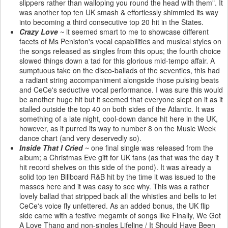
slippers rather than walloping you round the head with them". It
was another top ten UK smash & effortlessly shimmied its way
into becoming a third consecutive top 20 hit in the States.
Crazy Love
~ it seemed smart to me to showcase different
facets of Ms Peniston's vocal capabilities and musical styles on
the songs released as singles from this opus; the fourth choice
slowed things down a tad for this glorious mid-tempo affair. A
sumptuous take on the disco-ballads of the seventies, this had
a radiant string accompaniment alongside those pulsing beats
and CeCe's seductive vocal performance. I was sure this would
be another huge hit but it seemed that everyone slept on it as it
stalled outside the top 40 on both sides of the Atlantic. It was
something of a late night, cool-down dance hit here in the UK,
however, as it purred its way to number 8 on the Music Week
dance chart (and very deservedly so).
Inside That I Cried
~ one final single was released from the
album; a Christmas Eve gift for UK fans (as that was the day it
hit record shelves on this side of the pond). It was already a
solid top ten Billboard R&B hit by the time it was issued to the
masses here and it was easy to see why. This was a rather
lovely ballad that stripped back all the whistles and bells to let
CeCe's voice fly unfettered. As an added bonus, the UK flip
side came with a festive megamix of songs like Finally, We Got
A Love Thang and non-singles Lifeline / It Should Have Been