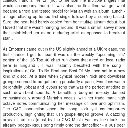
collection and a live EP (not to mention the multiple singles that
would accompany them). It was also the first time we got what
became a tried and tested model for Mariah with an album launch -
a finger-clicking up-tempo first single followed by a soaring ballad.
Sure, the heat had barely cooled from her multi-platinum debut, but
I loved that she wasn't hanging around. It was a smart, savvy move
that established her as an enduring artist as opposed to breakout
star...
As Emotions came out in the US slightly ahead of a UK release, the
first chance I got to hear it was on the weekly *upcoming hits*
portion of the US Top 40 chart run down that aired on local radio
here in England . I was instantly besotted with the song -
inspirations of Got To Be Real and Best Of My Love set to a new
kind of disco. At a time when cynical modern rock and downbeat
grunge seemed to be gathering popularity a pace, Emotions was a
delightfully upbeat and joyous song that was the perfect antidote to
such down-beat sounds. A beautifully buoyant melody danced
enthusiastically around Mariah's vocals, with her trade mark high
octave notes communicating her message of love and optimism.
The C&C connection gave the song slick yet contemporary
production, highlighting that lush gospel-tinged groove. A dazzling
array of remixes (most by the C&C Music Factory folk) took the
already boogie-licious song firmly onto the dancefloor - a 90s peer