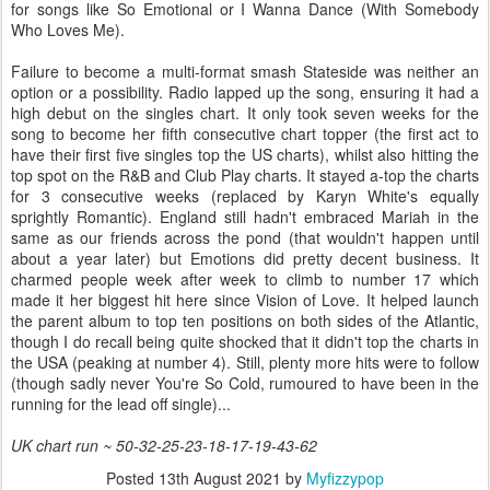
for songs like So Emotional or I Wanna Dance (With Somebody
Who Loves Me).
Failure to become a multi-format smash Stateside was neither an
option or a possibility. Radio lapped up the song, ensuring it had a
high debut on the singles chart. It only took seven weeks for the
song to become her fifth consecutive chart topper (the first act to
have their first five singles top the US charts), whilst also hitting the
top spot on the R&B and Club Play charts. It stayed a-top the charts
for 3 consecutive weeks (replaced by Karyn White's equally
sprightly Romantic). England still hadn't embraced Mariah in the
same as our friends across the pond (that wouldn't happen until
about a year later) but Emotions did pretty decent business. It
charmed people week after week to climb to number 17 which
made it her biggest hit here since Vision of Love. It helped launch
the parent album to top ten positions on both sides of the Atlantic,
though I do recall being quite shocked that it didn't top the charts in
the USA (peaking at number 4). Still, plenty more hits were to follow
(though sadly never You're So Cold, rumoured to have been in the
running for the lead off single)...
UK chart run ~ 50-32-25-23-18-17-19-43-62
Posted
13th August 2021
by
Myfizzypop