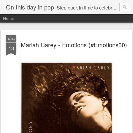
On this day in pop
Step back in time to celebrate pop music from the 80s and 90s
Home
AUG
Mariah Carey - Emotions (#Emotions30)
13