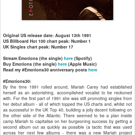
Original US release date: August 13th 1991
US Billboard Hot 100 chart peak: Number 1
UK Singles chart peak: Number 17
Stream Emotions (the single)
here
(Spotify)
Buy Emotions (the single)
here
(Apple Music)
Read my #Emotions30 anniversary posts
here
#Emotions30:
By the time 1991 rolled around, Mariah Carey had established
herself as an astonishing, accomplished vocalist to be reckoned
with. For the first part of 1991 she was still promoting singles from
her debut album - all of which topped the US charts and, whilst not
as successful in the UK Top 40, building a jolly decent following on
the other side of the Atlantic. There seemed to be a plan inside
camp Mariah to capitalise on her burgeoning success by getting a
second album out as quickly as possible (a tactic that was used
across her next few albums - there was a new Mariah project