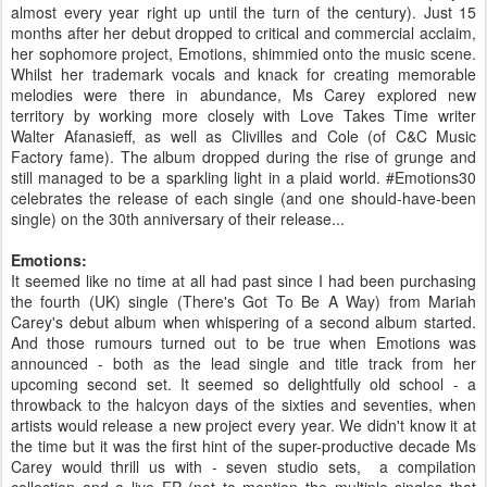
almost every year right up until the turn of the century). Just 15
months after her debut dropped to critical and commercial acclaim,
her sophomore project, Emotions, shimmied onto the music scene.
Whilst her trademark vocals and knack for creating memorable
melodies were there in abundance, Ms Carey explored new
territory by working more closely with Love Takes Time writer
Walter Afanasieff, as well as Clivilles and Cole (of C&C Music
Factory fame). The album dropped during the rise of grunge and
still managed to be a sparkling light in a plaid world. #Emotions30
celebrates the release of each single (and one should-have-been
single) on the 30th anniversary of their release...
Emotions:
It seemed like no time at all had past since I had been purchasing
the fourth (UK) single (There's Got To Be A Way) from Mariah
Carey's debut album when whispering of a second album started.
And those rumours turned out to be true when Emotions was
announced - both as the lead single and title track from her
upcoming second set. It seemed so delightfully old school - a
throwback to the halcyon days of the sixties and seventies, when
artists would release a new project every year. We didn't know it at
the time but it was the first hint of the super-productive decade Ms
Carey would thrill us with - seven studio sets, a compilation