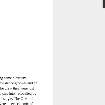
litter (2001)
allSTARS* - allSTARS* (2001)
ng some difficulty
g new dance grooves and an
he draw they were just
step into - propelled by
ead single, The One and
Faith Hill - There You'll Be (Greatest Hits) (2001)
ere an eclectic mix of