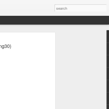
ng30)
otica (2001)
NSync - Celebrity (2001)