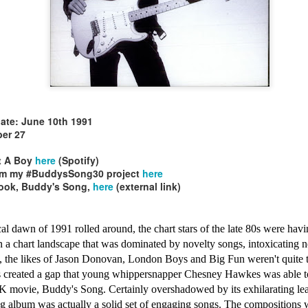
le30)
Mariah Carey - G
Christina Aguilera - Stripped (2002)
In Too Deep (#AWomanAndAMan30)
date: June 10th 1991
er 27
t A Boy
here
(Spotify)
rom my #BuddysSong30 project
here
book, Buddy's Song,
here
(external link)
l dawn of 1991 rolled around, the chart stars of the late 80s were havi
 In a chart landscape that was dominated by novelty songs, intoxicatin
, the likes of Jason Donovan, London Boys and Big Fun weren't quite t
s created a gap that young whippersnapper Chesney Hawkes was able to 
e UK movie, Buddy's Song. Certainly overshadowed by its exhilarating l
s Be My Baby (#Daydream30)
 album was actually a solid set of engaging songs. The compositions w