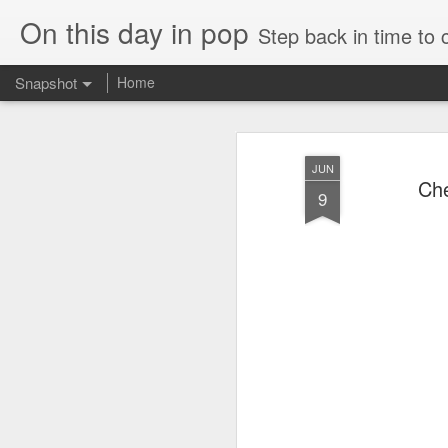
On this day in pop
Step back in time to
Snapshot
Home
JUN
Che
9
Roxette - Room Service (2001)
Cathy Dennis - West 