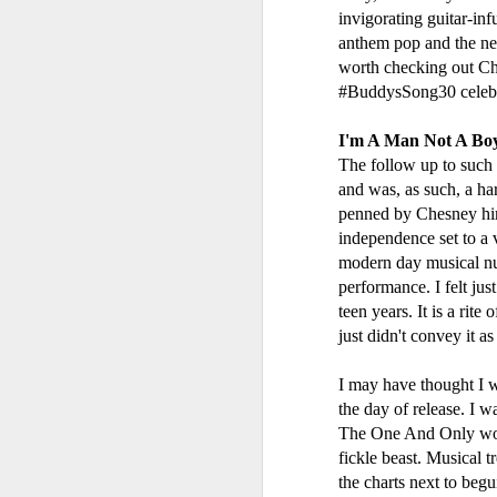
invigorating guitar-inf
anthem pop and the new
worth checking out Che
#BuddysSong30 celebrat
I'm A Man Not A Bo
The follow up to such a
and was, as such, a ha
penned by Chesney hims
independence set to a v
modern day musical num
performance. I felt ju
Geri Halliwell - Scream If You Wanna Go Faster (2001)
S Club 7 - Sunshine 
teen years. It is a rite
just didn't convey it 
I may have thought I w
the day of release. I 
The One And Only would
fickle beast. Musical 
the charts next to beg