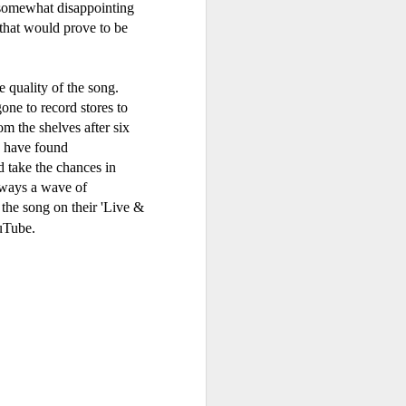
 somewhat disappointing
that would prove to be
More Chance (#SomethingToRemember30)
30)
e quality of the song.
Debbie Gibson - MYOB (2001)
2
one to record stores to
m the shelves after six
d have found
d take the chances in
lways a wave of
 the song on their 'Live &
uTube.
n - Count On Me (ft CeCe Winans) (#WaitingToExhale30)
Erasure - Rock Me Gently (#Erasure30)