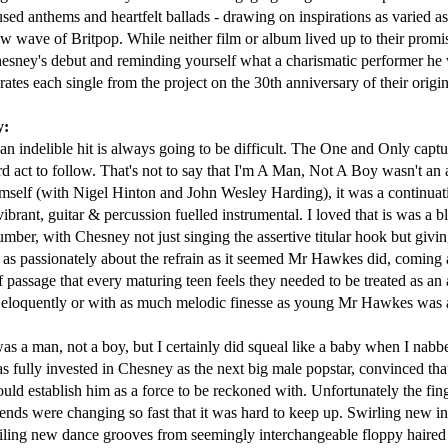
Jessica Simpson - Irresistible (2001)
BBMak - Sooner 
used anthems and heartfelt ballads - drawing on inspirations as varied as
 wave of Britpop. While neither film or album lived up to their promis
sney's debut and reminding yourself what a charismatic performer he w
es each single from the project on the 30th anniversary of their origina
y:
n indelible hit is always going to be difficult. The One and Only captur
rd act to follow. That's not to say that I'm A Man, Not A Boy wasn't an
elf (with Nigel Hinton and John Wesley Harding), it was a continuatio
ibrant, guitar & percussion fuelled instrumental. I loved that is was a 
ber, with Chesney not just singing the assertive titular hook but givin
st as passionately about the refrain as it seemed Mr Hawkes did, coming a
Janet Jackson - All For You (2001)
George Michael 
(2001)
 of passage that every maturing teen feels they needed to be treated as an 
as eloquently or with as much melodic finesse as young Mr Hawkes was 
as a man, not a boy, but I certainly did squeal like a baby when I nabb
was fully invested in Chesney as the next big male popstar, convinced th
 establish him as a force to be reckoned with. Unfortunately the fing
trends were changing so fast that it was hard to keep up. Swirling new 
uiling new dance grooves from seemingly interchangeable floppy haired