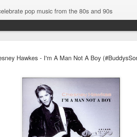
 celebrate pop music from the 80s and 90s
sney Hawkes - I'm A Man Not A Boy (#BuddysSo
Tommy Page - Fly Again (#LovingYou30)
End Pad (#AmITheKindaGirl30)
Bananarama - Ex