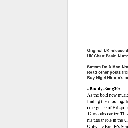
Whitney Houston - Why Does It Hurt So Bad (#WaitingToExha
Belinda Carlisle - 
Original UK release 
UK Chart Peak: Numb
Stream I'm A Man No
Read other posts f
Buy Nigel Hinton's 
#BuddysSong30:
As the bold new musica
finding their footing.
emergence of Brit-pop
12 months earlier. Thi
his titular role in th
Mariah Carey - Alway
Dina Carroll - The Very Best Of (2001)
Only, the Buddy's Song