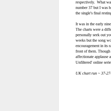
respectively. What wa
number 37 but I was he
the single's final resti
Gloria Estefan - Reach (#Destiny30)
Hear'Say - Popstars (20
It was in the early nin
The charts were a diffe
personally seek out yo
weeks but the song wou
encouragement in its ra
front of them. Though 
affectionate applause 
Unfiltered' online seri
UK chart run ~ 37-27
A*Teens - Teen Spirit
Debbie Gibson as Christi Rose - Dontcha Want Me Now (#Th