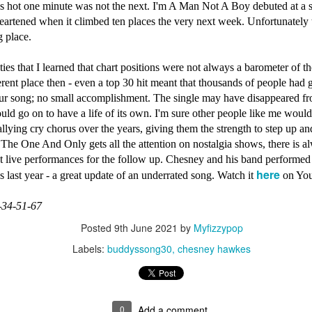
s hot one minute was not the next. I'm A Man Not A Boy debuted at a
artened when it climbed ten places the very next week. Unfortunately 
ng place.
Madonna - One 
01)
Janet Jackson - Twenty Foreplay (#DesignOfADecade
eties that I learned that chart positions were not always a barometer of th
rent place then - even a top 30 hit meant that thousands of people had g
ur song; no small accomplishment. The single may have disappeared fro
ld go on to have a life of its own. I'm sure other people like me woul
llying cry chorus over the years, giving them the strength to step up an
The One And Only gets all the attention on nostalgia shows, there is a
at live performances for the follow up. Chesney and his band performed
here
es last year - a great update of an underrated song. Watch it
on Yo
-34-51-67
Posted
9th June 2021
by
Myfizzypop
Labels:
buddyssong30
chesney hawkes
Whitney Housto
 (2001)
inkWithYourHeart30)
Take That - How Deep Is Your Love (#NobodyElse30)
0
Add a comment