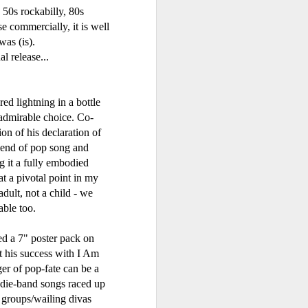
or Later (2000)
 50s rockabilly, 80s
e commercially, it is well
as (is).
l release...
ed lightning in a bottle
 admirable choice. Co-
n of his declaration of
blend of pop song and
g it a fully embodied
t a pivotal point in my
- Fastlove (#Older30)
Emma Bunton - A Girl Like Me (2001)
adult, not a child - we
able too.
ed a 7" poster pack on
at his success with I Am
er of pop-fate can be a
indie-band songs raced up
 groups/wailing divas