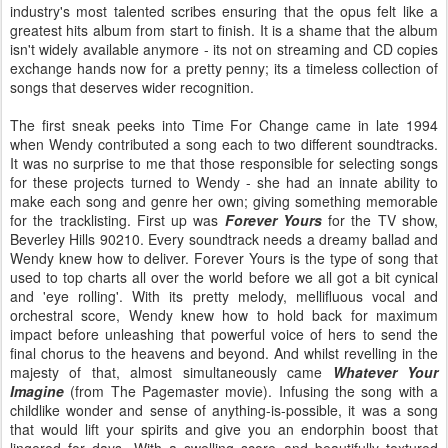
industry's most talented scribes ensuring that the opus felt like a
greatest hits album from start to finish. It is a shame that the album
isn't widely available anymore - its not on streaming and CD copies
exchange hands now for a pretty penny; its a timeless collection of
songs that deserves wider recognition.
The first sneak peeks into Time For Change came in late 1994
when Wendy contributed a song each to two different soundtracks.
It was no surprise to me that those responsible for selecting songs
for these projects turned to Wendy - she had an innate ability to
make each song and genre her own; giving something memorable
for the tracklisting. First up was
Forever Yours
for the TV show,
Beverley Hills 90210. Every soundtrack needs a dreamy ballad and
Wendy knew how to deliver. Forever Yours is the type of song that
used to top charts all over the world before we all got a bit cynical
and 'eye rolling'. With its pretty melody, mellifluous vocal and
orchestral score, Wendy knew how to hold back for maximum
impact before unleashing that powerful voice of hers to send the
final chorus to the heavens and beyond. And whilst revelling in the
majesty of that, almost simultaneously came
Whatever Your
Imagine
(from The Pagemaster movie). Infusing the song with a
childlike wonder and sense of anything-is-possible, it was a song
that would lift your spirits and give you an endorphin boost that
lingered for days. With a swelling score and beautifully textured