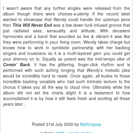
I wasn't aware that any further singles were released from the
album though there were choices-a-plenty. If the record label
wanted to showcase that Wendy could handle the uptempo jams
then
This Will Never End
was a low-down funk infused groove that
just radiated sass, sensuality and attitude. With decadent
harmonies and a band that sounded so live & vibrant it was like
they were performing in your living room. Wendy takes charge but
knows how to work in symbiotic partnership with her backing
singers and musicians so it is a multi-layered gem you could get
your shimmy on to. Equally as potent was the mid-tempo vibe of
Comin' Back
. It has the glittering, finger-click rhythm and is
performed with such aching longing that Wendy's melodic plea
would be incredibly hard to resist. Once again, all kudos to those
incredible backing vocalists who had such intricate texture to the
chorus it takes you all the way to cloud nine. Ultimately while the
album did not set the charts alight it is a testament to how
accomplished it is by how it still feels fresh and exciting all these
years later...
Posted
31st July 2020
by
Myfizzypop
Labels:
1995
wendy moten