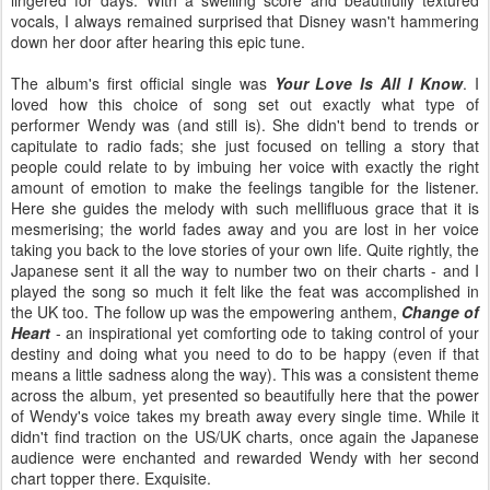
vocals, I always remained surprised that Disney wasn't hammering
down her door after hearing this epic tune.
The album's first official single was
Your Love Is All I Know
. I
loved how this choice of song set out exactly what type of
performer Wendy was (and still is). She didn't bend to trends or
capitulate to radio fads; she just focused on telling a story that
people could relate to by imbuing her voice with exactly the right
amount of emotion to make the feelings tangible for the listener.
Here she guides the melody with such mellifluous grace that it is
mesmerising; the world fades away and you are lost in her voice
taking you back to the love stories of your own life. Quite rightly, the
Japanese sent it all the way to number two on their charts - and I
played the song so much it felt like the feat was accomplished in
the UK too. The follow up was the empowering anthem,
Change of
Heart
- an inspirational yet comforting ode to taking control of your
destiny and doing what you need to do to be happy (even if that
means a little sadness along the way). This was a consistent theme
across the album, yet presented so beautifully here that the power
of Wendy's voice takes my breath away every single time. While it
didn't find traction on the US/UK charts, once again the Japanese
audience were enchanted and rewarded Wendy with her second
chart topper there. Exquisite.