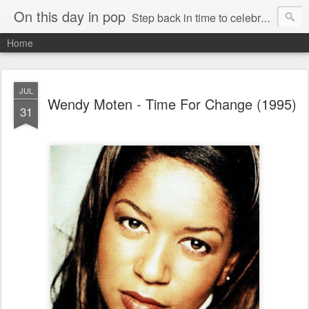
On this day in pop
Step back in time to celebrate pop music from the 80s and 90s
Home
JUL
Wendy Moten - Time For Change (1995)
31