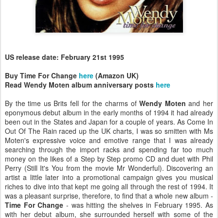
US release date: February 21st 1995
Buy Time For Change
here
(Amazon UK)
Read Wendy Moten album anniversary posts
here
By the time us Brits fell for the charms of
Wendy Moten
and her
eponymous debut album in the early months of 1994 it had already
been out in the States and Japan for a couple of years. As Come In
Out Of The Rain raced up the UK charts, I was so smitten with Ms
Moten's expressive voice and emotive range that I was already
searching through the import racks and spending far too much
money on the likes of a Step by Step promo CD and duet with Phil
Perry (Still It's You from the movie Mr Wonderful). Discovering an
artist a little later into a promotional campaign gives you musical
riches to dive into that kept me going all through the rest of 1994. It
was a pleasant surprise, therefore, to find that a whole new album -
Time For Change
- was hitting the shelves in February 1995. As
with her debut album, she surrounded herself with some of the