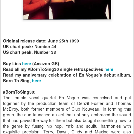
Original release date: June 25th 1990
UK chart peak: Number 44
US chart peak: Number 38
Buy Lies
here
(Amazon GB)
Read all my #BornToSing30 single retrospectives
here
Read my anniversary celebration of En Vogue's debut album,
Born To Sing,
here
#BornToSing30:
The female vocal quartet En Vogue was conceived and put
together by the production team of Denzil Foster and Thomas
McElroy, both former members of Club Nouveau. In forming this
group, the duo launched an act that not only embraced the sound
that had paved the way for them but also bought something new to
the genre by fusing hip hop, r'n'b and soulful harmonies with
exquisite precision. Terry, Dawn, Cindy and Maxine were also