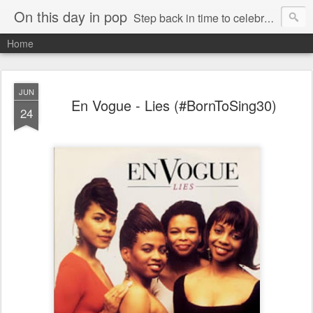
On this day in pop
Step back in time to celebrate pop music from the 80s and 90s
Home
JUN
En Vogue - Lies (#BornToSing30)
24