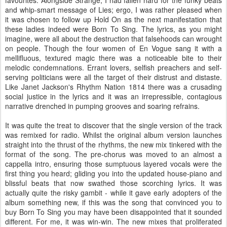
and whip-smart message of Lies; ergo, I was rather pleased when
it was chosen to follow up Hold On as the next manifestation that
these ladies indeed were Born To Sing. The lyrics, as you might
imagine, were all about the destruction that falsehoods can wrought
on people. Though the four women of En Vogue sang it with a
mellifluous, textured magic there was a noticeable bite to their
melodic condemnations. Errant lovers, selfish preachers and self-
serving politicians were all the target of their distrust and distaste.
Like Janet Jackson's Rhythm Nation 1814 there was a crusading
social justice in the lyrics and it was an irrepressible, contagious
narrative drenched in pumping grooves and soaring refrains.
It was quite the treat to discover that the single version of the track
was remixed for radio. Whilst the original album version launches
straight into the thrust of the rhythms, the new mix tinkered with the
format of the song. The pre-chorus was moved to an almost a
cappella intro, ensuring those sumptuous layered vocals were the
first thing you heard; gliding you into the updated house-piano and
blissful beats that now swathed those scorching lyrics. It was
actually quite the risky gambit - while it gave early adopters of the
album something new, if this was the song that convinced you to
buy Born To Sing you may have been disappointed that it sounded
different. For me, it was win-win. The new mixes that proliferated