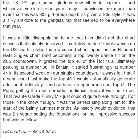
the UK 12" gave some glorious new vibes to explore - and
whichever version tickled your fancy it convinced me more than
ever that this was 60s girl group pop bliss given a 90s style. It was
a silky antidote to the gangsta rap that seemed to be everywhere
that year.
It was a little disappointing to me that Lies didn't get the chart
success it absolutely deserved. It certainly made sizeable waves on
the US charts, giving them a second chart topper on the Billboard
R&B Singles chart (and becoming a top twenty dance hit on the
club countdown). It grazed the top 40 of the Hot 100, ultimately
peaking at number 38. In Britain, it stalled frustratingly at number
44 in its second week on our singles countdown. I always felt that if
a song could just make the top 40 it would automatically generate
additional radio play - and perhaps an appearance on Top Of The
Pops, getting it a much broader audience. Sadly it was not to be.
That Avante Garde Funky Mix just couldn't quite break through. For
those in the know, though, it was the perfect sing-along jam for the
start of the balmy summer months. As history would evidence, this
was En Vogue setting the foundations for the impressive success
that was to follow...
UK chart run ~ 48-44-52-51