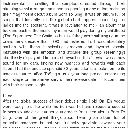
instrumental in crafting this sumptuous sound through their
stunning vocal arrangements and co-penning many of the tracks on
their magnificent debut album Born To Sing. It was an album full of
songs that instantly felt like global chart toppers, launching the
ladies into the spotlight. It was a revelation to me - an album that
took me back to the music my mum would play during my childhood
(The Supremes; The Chiffons) but as if they were still singing in the
brand new decade that 1990 had ushered in. I was absolutely
smitten with these intoxicating grooves and layered vocals,
infatuated with the emotion and attitude the group (seemingly)
effortlessly displayed. I immersed myself so fully in what was a new
sound for my ears, finding new nuances and rewards with each
listen. That it sounds so splendid 30 years later is a testament to its
timeless nature. #BornToSing30 is a year long project, celebrating
each single on the anniversary of their release date. This continues
with their second single...
Lies:
After the global success of their debut single Hold On, En Vogue
were ready to strike while the iron was hot and release a second
ferociously addictive harmonious groove from their album Born To
Sing. One of the great things about hearing an album full of
potential smashes is that you instantly gravitate towards your
favourites. Alongside Strange, I had fallen hard for the funky beats