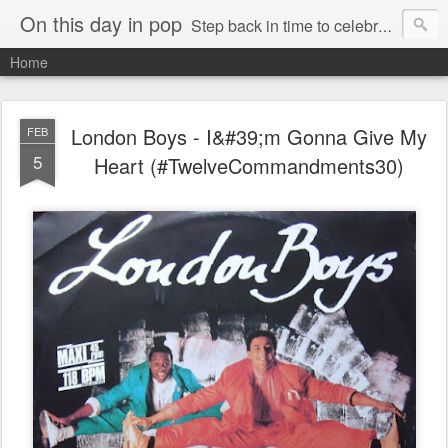
On this day in pop
Step back in time to celebrate pop music from the 80s and 90s
Home
London Boys - I&#39;m Gonna Give My
FEB
5
Heart (#TwelveCommandments30)