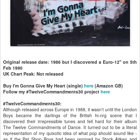
Original release date: 1986 but I discovered a Euro-12" on 5th
Feb 1990
UK Chart Peak: Not released
Buy I'm Gonna Give My Heart (single)
here
(Amazon GB)
Follow my #TwelveCommandments30 project
here
#TwelveCommandments30:
Although released across Europe in 1988, it wasn't until the London
Boys became the darlings of the British hi-nrg scene that I
discovered their irrepressible tunes and fell hard for their album
The Twelve Commandments of Dance. It turned out to be a literal
representation of my quixotic idea of what pop should sound like -
as if the Pet Shop Boys had been remixed by Stock Aitken and