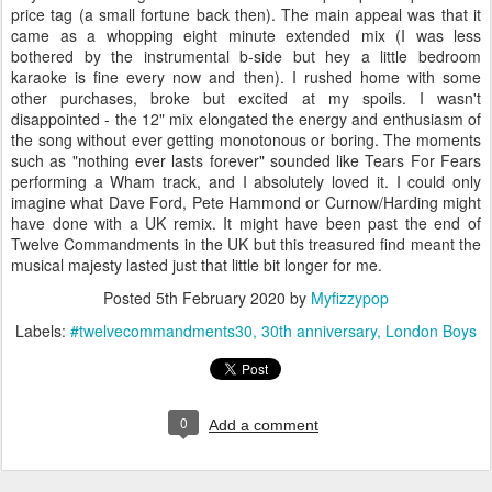
price tag (a small fortune back then). The main appeal was that it
came as a whopping eight minute extended mix (I was less
bothered by the instrumental b-side but hey a little bedroom
karaoke is fine every now and then). I rushed home with some
other purchases, broke but excited at my spoils. I wasn't
disappointed - the 12" mix elongated the energy and enthusiasm of
the song without ever getting monotonous or boring. The moments
such as "nothing ever lasts forever" sounded like Tears For Fears
performing a Wham track, and I absolutely loved it. I could only
imagine what Dave Ford, Pete Hammond or Curnow/Harding might
have done with a UK remix. It might have been past the end of
Twelve Commandments in the UK but this treasured find meant the
musical majesty lasted just that little bit longer for me.
Posted
5th February 2020
by
Myfizzypop
Labels:
#twelvecommandments30
30th anniversary
London Boys
0
Add a comment