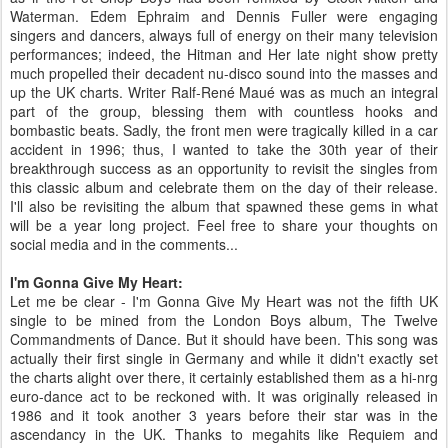
Waterman. Edem Ephraim and Dennis Fuller were engaging
singers and dancers, always full of energy on their many television
performances; indeed, the Hitman and Her late night show pretty
much propelled their decadent nu-disco sound into the masses and
up the UK charts. Writer Ralf-René Maué was as much an integral
part of the group, blessing them with countless hooks and
bombastic beats. Sadly, the front men were tragically killed in a car
accident in 1996; thus, I wanted to take the 30th year of their
breakthrough success as an opportunity to revisit the singles from
this classic album and celebrate them on the day of their release.
I'll also be revisiting the album that spawned these gems in what
will be a year long project. Feel free to share your thoughts on
social media and in the comments...
I'm Gonna Give My Heart:
Let me be clear - I'm Gonna Give My Heart was not the fifth UK
single to be mined from the London Boys album, The Twelve
Commandments of Dance. But it should have been. This song was
actually their first single in Germany and while it didn't exactly set
the charts alight over there, it certainly established them as a hi-nrg
euro-dance act to be reckoned with. It was originally released in
1986 and it took another 3 years before their star was in the
ascendancy in the UK. Thanks to megahits like Requiem and