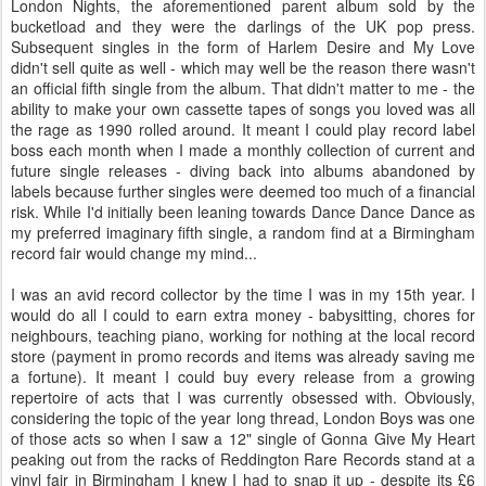
London Nights, the aforementioned parent album sold by the
bucketload and they were the darlings of the UK pop press.
Subsequent singles in the form of Harlem Desire and My Love
didn't sell quite as well - which may well be the reason there wasn't
an official fifth single from the album. That didn't matter to me - the
ability to make your own cassette tapes of songs you loved was all
the rage as 1990 rolled around. It meant I could play record label
boss each month when I made a monthly collection of current and
future single releases - diving back into albums abandoned by
labels because further singles were deemed too much of a financial
risk. While I'd initially been leaning towards Dance Dance Dance as
my preferred imaginary fifth single, a random find at a Birmingham
record fair would change my mind...
I was an avid record collector by the time I was in my 15th year. I
would do all I could to earn extra money - babysitting, chores for
neighbours, teaching piano, working for nothing at the local record
store (payment in promo records and items was already saving me
a fortune). It meant I could buy every release from a growing
repertoire of acts that I was currently obsessed with. Obviously,
considering the topic of the year long thread, London Boys was one
of those acts so when I saw a 12" single of Gonna Give My Heart
peaking out from the racks of Reddington Rare Records stand at a
vinyl fair in Birmingham I knew I had to snap it up - despite its £6