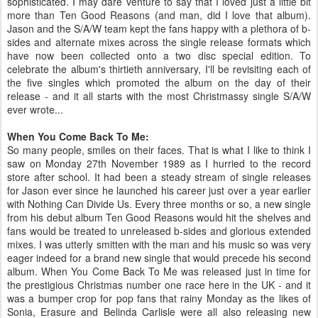
sophisticated. I may dare venture to say that I loved just a little bit
more than Ten Good Reasons (and man, did I love that album).
Jason and the S/A/W team kept the fans happy with a plethora of b-
sides and alternate mixes across the single release formats which
have now been collected onto a two disc special edition. To
celebrate the album's thirtieth anniversary, I'll be revisiting each of
the five singles which promoted the album on the day of their
release - and it all starts with the most Christmassy single S/A/W
ever wrote...
When You Come Back To Me:
So many people, smiles on their faces. That is what I like to think I
saw on Monday 27th November 1989 as I hurried to the record
store after school. It had been a steady stream of single releases
for Jason ever since he launched his career just over a year earlier
with Nothing Can Divide Us. Every three months or so, a new single
from his debut album Ten Good Reasons would hit the shelves and
fans would be treated to unreleased b-sides and glorious extended
mixes. I was utterly smitten with the man and his music so was very
eager indeed for a brand new single that would precede his second
album. When You Come Back To Me was released just in time for
the prestigious Christmas number one race here in the UK - and it
was a bumper crop for pop fans that rainy Monday as the likes of
Sonia, Erasure and Belinda Carlisle were all also releasing new