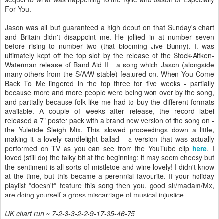
For You.
Jason was all but guaranteed a high debut on that Sunday's chart
and Britain didn't disappoint me. He jollied in at number seven
before rising to number two (that blooming Jive Bunny). It was
ultimately kept off the top slot by the release of the Stock-Aitken-
Waterman release of Band Aid II - a song which Jason (alongside
many others from the S/A/W stable) featured on. When You Come
Back To Me lingered in the top three for five weeks - partially
because more and more people were being won over by the song,
and partially because folk like me had to buy the different formats
available. A couple of weeks after release, the record label
released a 7" poster pack with a brand new version of the song on -
the Yuletide Sleigh Mix. This slowed proceedings down a little,
making it a lovely candlelight ballad - a version that was actually
performed on TV as you can see from the YouTube clip
here
. I
loved (still do) the talky bit at the beginning; it may seem cheesy but
the sentiment is all sorts of mistletoe-and-wine lovely! I didn't know
at the time, but this became a perennial favourite. If your holiday
playlist *doesn't* feature this song then you, good sir/madam/Mx,
are doing yourself a gross miscarriage of musical injustice.
UK chart run ~ 7-2-3-3-2-2-9-17-35-46-75