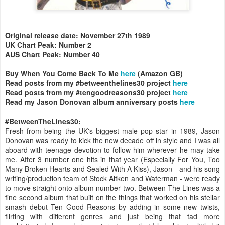
Original release date: November 27th 1989
UK Chart Peak: Number 2
AUS Chart Peak: Number 40
Buy When You Come Back To Me
here
(Amazon GB)
Read posts from my #betweenthelines30 project
here
Read posts from my #tengoodreasons30 project
here
Read my Jason Donovan album anniversary posts
here
#BetweenTheLines30:
Fresh from being the UK's biggest male pop star in 1989, Jason
Donovan was ready to kick the new decade off in style and I was all
aboard with teenage devotion to follow him wherever he may take
me. After 3 number one hits in that year (Especially For You, Too
Many Broken Hearts and Sealed With A Kiss), Jason - and his song
writing/production team of Stock Aitken and Waterman - were ready
to move straight onto album number two. Between The Lines was a
fine second album that built on the things that worked on his stellar
smash debut Ten Good Reasons by adding in some new twists,
flirting with different genres and just being that tad more