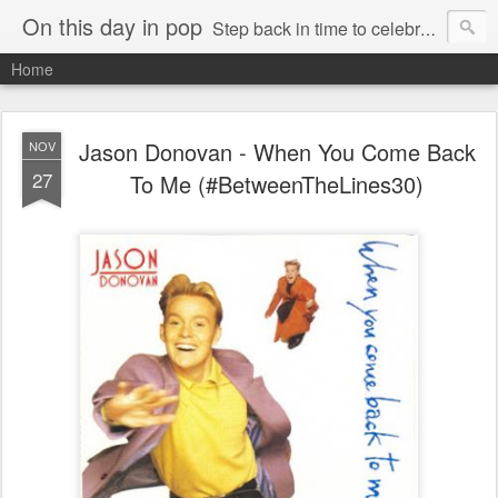
On this day in pop
Step back in time to celebrate pop music from the 80s and 90s
Home
Jason Donovan - When You Come Back
NOV
27
To Me (#BetweenTheLines30)