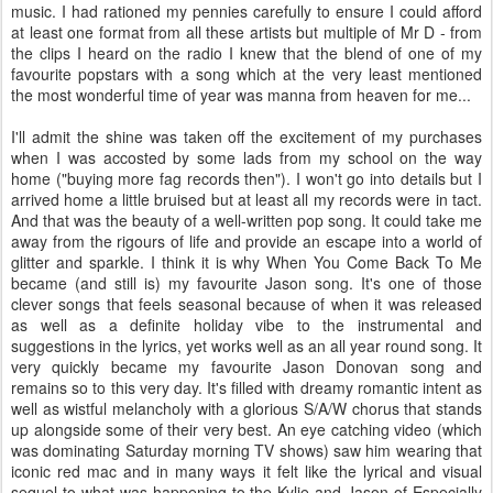
music. I had rationed my pennies carefully to ensure I could afford
at least one format from all these artists but multiple of Mr D - from
the clips I heard on the radio I knew that the blend of one of my
favourite popstars with a song which at the very least mentioned
the most wonderful time of year was manna from heaven for me...
I'll admit the shine was taken off the excitement of my purchases
when I was accosted by some lads from my school on the way
home ("buying more fag records then"). I won't go into details but I
arrived home a little bruised but at least all my records were in tact.
And that was the beauty of a well-written pop song. It could take me
away from the rigours of life and provide an escape into a world of
glitter and sparkle. I think it is why When You Come Back To Me
became (and still is) my favourite Jason song. It's one of those
clever songs that feels seasonal because of when it was released
as well as a definite holiday vibe to the instrumental and
suggestions in the lyrics, yet works well as an all year round song. It
very quickly became my favourite Jason Donovan song and
remains so to this very day. It's filled with dreamy romantic intent as
well as wistful melancholy with a glorious S/A/W chorus that stands
up alongside some of their very best. An eye catching video (which
was dominating Saturday morning TV shows) saw him wearing that
iconic red mac and in many ways it felt like the lyrical and visual
sequel to what was happening to the Kylie and Jason of Especially