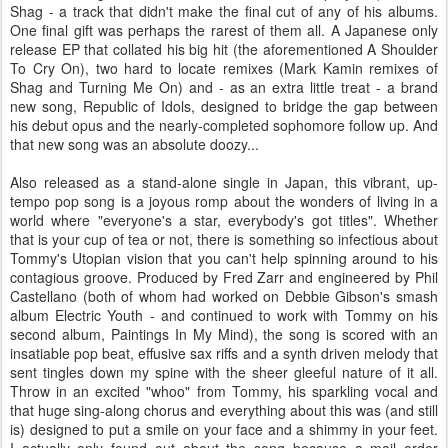
Shag - a track that didn't make the final cut of any of his albums.
One final gift was perhaps the rarest of them all. A Japanese only
release EP that collated his big hit (the aforementioned A Shoulder
To Cry On), two hard to locate remixes (Mark Kamin remixes of
Shag and Turning Me On) and - as an extra little treat - a brand
new song, Republic of Idols, designed to bridge the gap between
his debut opus and the nearly-completed sophomore follow up. And
that new song was an absolute doozy...
Also released as a stand-alone single in Japan, this vibrant, up-
tempo pop song is a joyous romp about the wonders of living in a
world where "everyone's a star, everybody's got titles". Whether
that is your cup of tea or not, there is something so infectious about
Tommy's Utopian vision that you can't help spinning around to his
contagious groove. Produced by Fred Zarr and engineered by Phil
Castellano (both of whom had worked on Debbie Gibson's smash
album Electric Youth - and continued to work with Tommy on his
second album, Paintings In My Mind), the song is scored with an
insatiable pop beat, effusive sax riffs and a synth driven melody that
sent tingles down my spine with the sheer gleeful nature of it all.
Throw in an excited "whoo" from Tommy, his sparkling vocal and
that huge sing-along chorus and everything about this was (and still
is) designed to put a smile on your face and a shimmy in your feet.