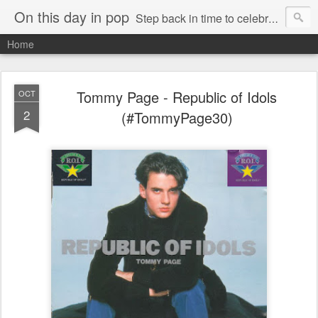
On this day in pop
Step back in time to celebrate pop music from the 80s and 90s
Home
Tommy Page - Republic of Idols
OCT
2
(#TommyPage30)