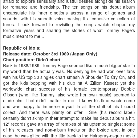
afraid to explore sensuality and lustful desires alongside his search
for romance and friendship. The ten songs on his debut album
encapsulate his inner emotions across a range of genres and
sounds, with his smooth voice making it a cohesive collection of
tunes. I look forward to revisiting the songs which shaped my
formative years and sharing the stories of what Tommy Page's
music meant to me...
Republic of Idols:
Release date: October 3rd 1989 (Japan Only)
Chart position: Didn't chart
Back in 1988/1989, Tommy Page seemed like a much bigger star in
my world than he actually was. No denying he had won over fans
with his US top 30 singles chart smash A Shoulder To Cry On, and
got the kids bopping with his club hit A Zillion Kisses; yet the
worldwide chart success of his female contemporary Debbie
Gibson (who, like Tommy, also wrote her own music) seemed to
elude him. That didn't matter to me - I knew his time would come
and was happy to immerse myself in all the stuff of his I could
collect. And there was plenty on offer - Sire (his record label)
certainly didn't skimp in their attempt to make his debut album a hit.
12" records gave an array of remixes of his uptempo singles; some
of his releases had non-album tracks on the b-side and, in one
case, he was gifted with the title track to the Hairspray-esque movie