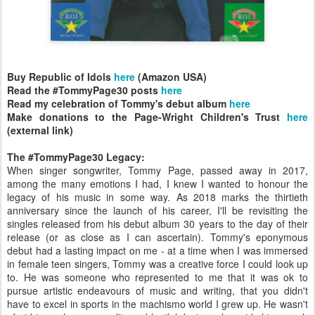
Buy Republic of Idols
here
(Amazon USA)
Read the #TommyPage30 posts
here
Read my celebration of Tommy's debut album
here
Make donations to the Page-Wright Children's Trust
here
(external link)
The #TommyPage30 Legacy:
When singer songwriter, Tommy Page, passed away in 2017,
among the many emotions I had, I knew I wanted to honour the
legacy of his music in some way. As 2018 marks the thirtieth
anniversary since the launch of his career, I'll be revisiting the
singles released from his debut album 30 years to the day of their
release (or as close as I can ascertain). Tommy's eponymous
debut had a lasting impact on me - at a time when I was immersed
in female teen singers, Tommy was a creative force I could look up
to. He was someone who represented to me that it was ok to
pursue artistic endeavours of music and writing, that you didn't
have to excel in sports in the machismo world I grew up. He wasn't