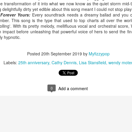
he transformation of it into what we now know as the quiet storm mid-
delightfully dirty yet edible about this song meant I could not stop playi
Forever Yours:
Every soundtrack needs a dreamy ballad and you ca
r. This song is the type that used to top charts all over the world
rolling'. With its pretty melody, mellifluous vocal and orchestral scor
 Foreplay (#DesignOfADecade30)
Debbie Gibson -
Madonna - One More Chance (#SomethingToRemem
impact before unleashing that powerful voice of hers to send the fi
y hypnotic.
Posted
20th September 2019
by
Myfizzypop
Labels:
25th anniversary
Cathy Dennis
Lisa Stansfield
wendy mote
0
Add a comment
 Is Your Love (#NobodyElse30)
Erasure - Rock
Whitney Houston - Count On Me (ft CeCe Winans) (#W