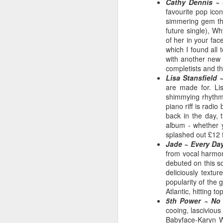
Cathy Dennis ~ 
favourite pop ico
simmering gem tha
future single), W
of her in your fac
which I found all 
with another new s
completists and t
Lisa Stansfield ~
are made for. Li
shimmying rhythms
piano riff is rad
back in the day, 
album - whether y
S Club 7 - Sunshine (2001)
splashed out £12 fo
Janet Jackson - All F
Jade ~ Every Da
from vocal harmon
debuted on this so
deliciously textu
popularity of the 
Atlantic, hitting to
5th Power ~ No 
cooing, lascivious
Babyface-Karyn Wh