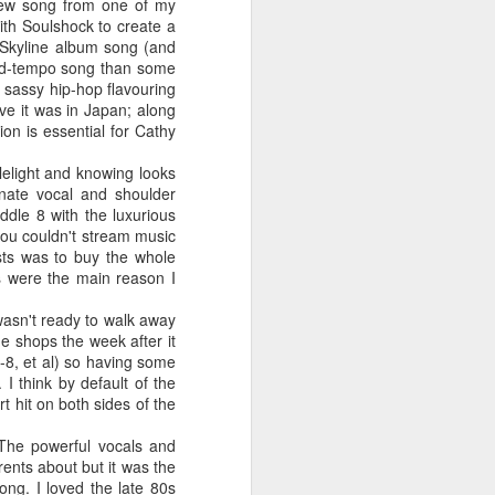
 You'll Be (Greatest Hits) (2001)
new song from one of my
ith Soulshock to create a
e Skyline album song (and
mid-tempo song than some
a sassy hip-hop flavouring
eve it was in Japan; along
ion is essential for Cathy
lelight and knowing looks
nate vocal and shoulder
ddle 8 with the luxurious
you couldn't stream music
sts was to buy the whole
ks were the main reason I
A Girl Like Me (2001)
Gloria Estefan - Reach (#Destiny30)
I wasn't ready to walk away
 shops the week after it
7-8, et al) so having some
I think by default of the
t hit on both sides of the
The powerful vocals and
rents about but it was the
ong. I loved the late 80s