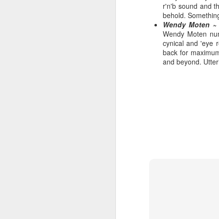
r'n'b sound and t
behold. Something 
Wendy Moten ~ 
Wendy Moten numbe
cynical and 'eye 
Hear'Say - Popstars (2001)
Janet Jackson - Twenty
back for maximum 
and beyond. Utterl
Take That - How Deep
A*Teens - Teen Spirit (2001)