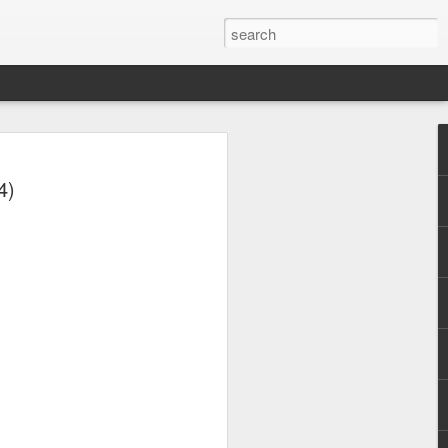
4)
y (2001)
Whitney Houston - Why Does It Hurt So Bad (#Wa