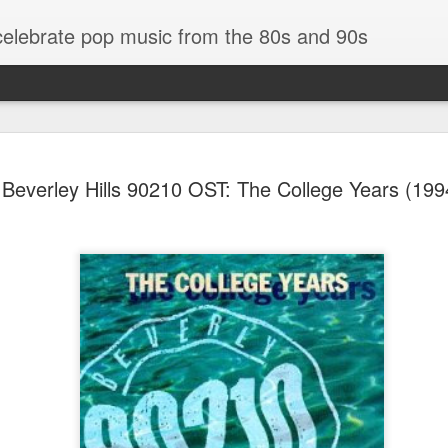
 celebrate pop music from the 80s and 90s
Beverley Hills 90210 OST: The College Years (199
Bananarama - Exotica (2001)
in (#LovingYou30)
NSync - Celebrit