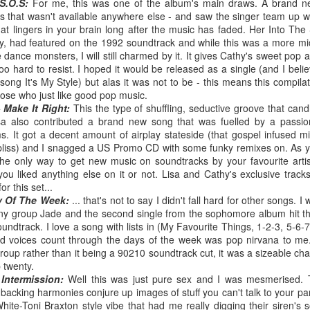
BBMak - Sooner or Later (2000)
Faith Hill - There
S.O.S:
For me, this was one of the album's main draws. A brand 
ns that wasn't available anywhere else - and saw the singer team up w
t lingers in your brain long after the music has faded. Her Into Th
hy, had featured on the 1992 soundtrack and while this was a more 
e dance monsters, I will still charmed by it. It gives Cathy's sweet pop 
too hard to resist. I hoped it would be released as a single (and I beli
ong It's My Style) but alas it was not to be - this means this compilat
hose who just like good pop music.
 Make It Right:
This the type of shuffling, seductive groove that cand
sa also contributed a brand new song that was fuelled by a passio
. It got a decent amount of airplay stateside (that gospel infused mi
io bliss) and I snagged a US Promo CD with some funky remixes on. As 
the only way to get new music on soundtracks by your favourite arti
ou liked anything else on it or not. Lisa and Cathy's exclusive trac
George Michael - Fastlove (#Older30)
r this set...
Emma Bunton - 
or You (2001)
y Of The Week:
... that's not to say I didn't fall hard for other songs. 
y group Jade and the second single from the sophomore album hit the
undtrack. I love a song with lists in (My Favourite Things, 1-2-3, 5-6-
red voices count through the days of the week was pop nirvana to me. 
group rather than it being a 90210 soundtrack cut, it was a sizeable char
p twenty.
Intermission:
Well this was just pure sex and I was mesmerised. 
 backing harmonies conjure up images of stuff you can't talk to your pa
ite-Toni Braxton style vibe that had me really digging their siren's s