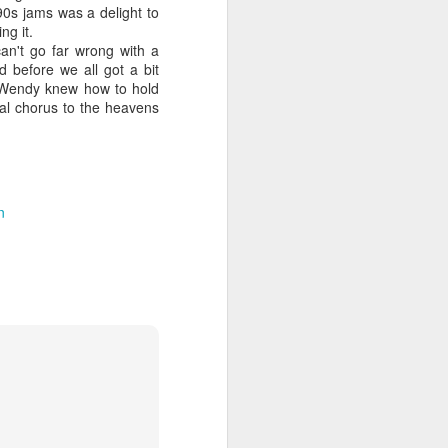
90s jams was a delight to
ng it.
n't go far wrong with a
 before we all got a bit
e, Wendy knew how to hold
 MYOB (2001)
ber30)
2
Debbie Gibson as Christi Rose - Dontcha Want 
nal chorus to the heavens
n
Gloria Estefan - Greatest Hits II (2001)
 Me Gently (#Erasure30)
aitingToExhale30)