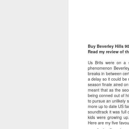
Buy Beverley Hills 9
Belinda Carlisle - In Too Deep (#AWomanAndAMan30)
Christina Aguilera - S
Read my review of th
Us Brits were on a s
phenomenon Beverley 
breaks in between cert
a delay so it could be
season finale aired on
meant that as the sec
being conned out of h
to pursue an unlikely 
more up to date US fa
soundtrack it was full
kids were growing up
Here are my five favouri
Mariah Carey - Always Be My Baby (#Daydream30)
Jessica Simpson - Irres