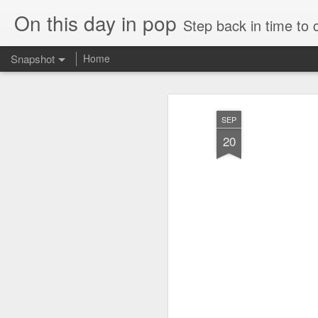
On this day in pop
Step back in time to
Snapshot
Home
SEP
20
Cathy Dennis - West End Pad (#AmITheKindaGirl30)
Tommy Page - Fly Aga