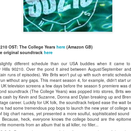
0210 OST: The College Years
here
(Amazon GB)
allSTARS* - all
Mariah Carey - Glitter (2001)
tripped (2002)
e original soundtrack
here
lightly different schedule than our USA buddies when it came to 
Hills 90210. Over the pond it aired between August/September and
ain runs of episodes). We Brits won't put up with such erratic schedul
 run without any gaps. This meant season 4, for example, didn't start u
 UK television screens a few days before the season 5 premiere was du
ond soundtrack (The College Years) was popped into stores, Brits were
is cash by Kevin and Suzanne, Donna and Dylan breaking up and Bren
stage career. Luckily for UK folk, the soundtrack helped ease the wait
ns had some tremendous pop bops to launch the new year of college sh
 of big chart names, yet presented a more soulful, sophisticated sound t
. Because, heck, everyone knows the college bound are the epitome
te moments from an album that is all killer, no filler...
istible (2001)