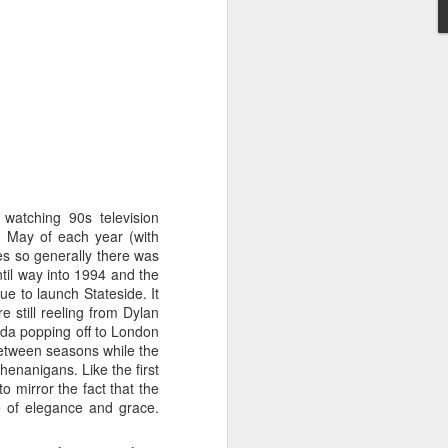
STARS* (2001)
Dina Carroll - The Very Best Of (2001)
watching 90s television
 May of each year (with
es so generally there was
ntil way into 1994 and the
e to launch Stateside. It
 still reeling from Dylan
da popping off to London
 between seasons while the
enanigans. Like the first
o mirror the fact that the
 of elegance and grace.
Geri Halliwell - Scream If You Wanna Go Faster (