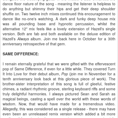
dance floor nature of the song - meaning the listener is helpless to
do anything but shimmy their hips and get their deep shoulder
shuffle on. Two twelve inch mixes continued this encouragement to
dance like no-one's watching. A dark and funky deep house mix
was all pounding base and hypnotic percussion, whilst the
alternative 12" mix feels like a lovely extension of Hazell's single
version. Both are fab and both available on the deluxe edition of
Hazell's
Always
album. Join me back here in October for a 30th
anniversary retrospective of that gem.
SAME DIFFERENCE:
I remain eternally grateful that we were gifted with the effervescent
pop of Same Difference, if even for a little while. They covered Turn
It Into Love for their debut album,
Pop
(join me in November for a
tenth anniversary look back at this glorious piece of work). The
brother-sister interpretation of this song is full of gleeful, festive
chimes, a radiant rhythmic groove, sterling keyboard riffs and some
truly delightful harmonies. I always pictured Sean and Sarah as
magical beings, casting a spell over the world with these words of
wisdom. Now, that would have made for a tremendous video.
Allegedly, this was considered as a single release - there may have
even been an unreleased remix version which added a bit more