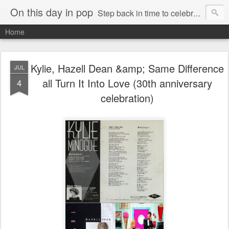
On this day in pop
Step back in time to celebrate pop music from the 80s and 90s
Home
Kylie, Hazell Dean &amp; Same Difference
JUL
all Turn It Into Love (30th anniversary
4
celebration)