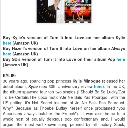
Buy Kylie's version of Turn It Into Love on her album Kylie
here
(Amazon UK)
Buy Hazell's version of Turn It Into Love on her album Always
here
(Amazon UK)
Buy SD's version of Turn It Into Love on their album Pop
here
(Amazon UK)
KYLIE:
30 years ago, sparkling pop princess
Kylie Minogue
released her
debut album,
Kylie
(see 30th anniversary review
here
). In the UK,
the album spawned four top two singles (I Should Be So Lucky/Got
To Be Certain/The Loco-motion/Je Ne Sais Pas Pourquoi, with the
US getting It's Not Secret instead of Je Ne Sais Pas Pourquoi.
Why? Because as Phoebe Buffay herself once proclaimed "you
Americans always butcher the French"). It was also home to a
whole host of equally delicious pop confectionary and, I would
argue, the most well-known song penned by hit factory Stock,