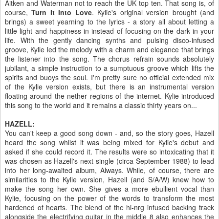
Aitken and Waterman not to reach the UK top ten. That song is, of
course,
Turn It Into Love
. Kylie's original version brought (and
brings) a sweet yearning to the lyrics - a story all about letting a
little light and happiness in instead of focusing on the dark in your
life. With the gently dancing synths and pulsing disco-infused
groove, Kylie led the melody with a charm and elegance that brings
the listener into the song. The chorus refrain sounds absolutely
jubilant, a simple instruction to a sumptuous groove which lifts the
spirits and buoys the soul. I'm pretty sure no official extended mix
of the Kylie version exists, but there is an instrumental version
floating around the nether regions of the internet. Kylie introduced
this song to the world and it remains a classic thirty years on...
HAZELL:
You can't keep a good song down - and, so the story goes, Hazell
heard the song whilst it was being mixed for Kylie's debut and
asked if she could record it. The results were so intoxicating that it
was chosen as Hazell's next single (circa September 1988) to lead
into her long-awaited album, Always. While, of course, there are
similarities to the Kylie version, Hazell (and S/A/W) knew how to
make the song her own. She gives a more ebullient vocal than
Kylie, focusing on the power of the words to transform the most
hardened of hearts. The blend of the hi-nrg infused backing track
alongside the electrifying guitar in the middle 8 also enhances the