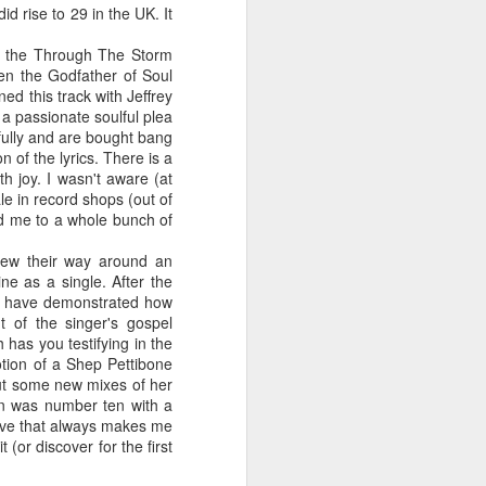
d rise to 29 in the UK. It
t the Through The Storm
en the Godfather of Soul
ed this track with Jeffrey
 MYOB (2001)
ber30)
2
Debbie Gibson as Christi Rose - Dontcha Want 
 a passionate soulful plea
ifully and are bought bang
 of the lyrics. There is a
h joy. I wasn't aware (at
le in record shops (out of
ed me to a whole bunch of
new their way around an
ne as a single. After the
ld have demonstrated how
t of the singer's gospel
has you testifying in the
otion of a Shep Pettibone
put some new mixes of her
Gloria Estefan - Greatest Hits II (2001)
 Me Gently (#Erasure30)
aitingToExhale30)
an was number ten with a
fave that always makes me
 (or discover for the first