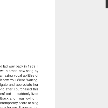
STARS* (2001)
Dina Carroll - The Very Best Of (2001)
d lad way back in 1989, I
 own a brand new song by
amazing vocal abilities of
I Knew You Were Waiting,
igate and appreciate her
ong after I purchased this
nsfixed - I suddenly lived
rack and I was loving it.
ontemporary score to sing
Geri Halliwell - Scream If You Wanna Go Faster (
ntly for me, it opened up