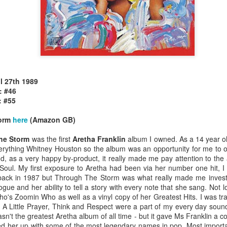
il 27th 1989
allSTARS* - all
Mariah Carey - Glitter (2001)
tripped (2002)
: #46
: #55
torm
here
(Amazon GB)
he Storm
was the first
Aretha Franklin
album I owned. As a 14 year ol
erything Whitney Houston so the album was an opportunity for me to
d, as a very happy by-product, it really made me pay attention to the 
 Soul. My first exposure to Aretha had been via her number one hit, 
back in 1987 but Through The Storm was what really made me invest
ogue and her ability to tell a story with every note that she sang. Not l
ho's Zoomin Who as well as a vinyl copy of her Greatest Hits. I was tra
 A Little Prayer, Think and Respect were a part of my every day soundt
't the greatest Aretha album of all time - but it gave Ms Franklin a c
istible (2001)
ked her up with some of the most legendary names in pop. Most importa