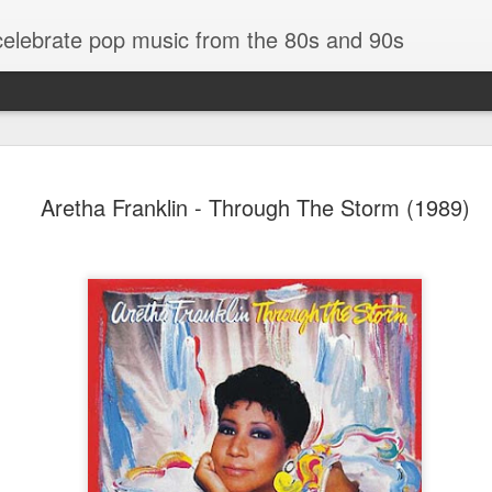
 celebrate pop music from the 80s and 90s
Aretha Franklin - Through The Storm (1989)
Bananarama - Exotica (2001)
in (#LovingYou30)
NSync - Celebrit