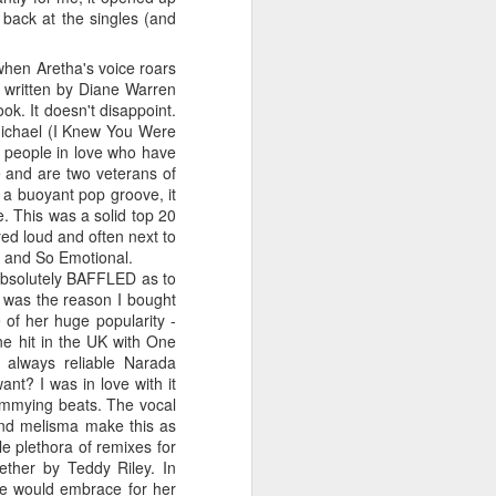
 You'll Be (Greatest Hits) (2001)
k back at the singles (and
hen Aretha's voice roars
s written by Diane Warren
ok. It doesn't disappoint.
 Michael (I Knew You Were
wo people in love who have
e and are two veterans of
a buoyant pop groove, it
. This was a solid top 20
yed loud and often next to
l and So Emotional.
bsolutely BAFFLED as to
It was the reason I bought
A Girl Like Me (2001)
Gloria Estefan - Reach (#Destiny30)
 of her huge popularity -
e hit in the UK with One
 always reliable Narada
nt? I was in love with it
shimmying beats. The vocal
 and melisma make this as
le plethora of remixes for
ether by Teddy Riley. In
he would embrace for her