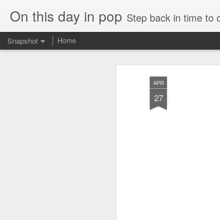
On this day in pop
Step back in time to
Snapshot
Home
APR
27
Cathy Dennis - West End Pad (#AmITheKindaGirl30)
Tommy Page - Fly Aga