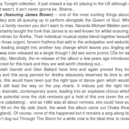
 Tonight collection. It just missed a top 40 placing in the US although di
, it wasn't, it ain't never gonna be. Shame...
e (featuring James Brown)
~ one of the most exciting things abou
ary acts all queuing up to perform alongside the Queen of Soul. Wh
is a family reunion you don't want to miss. Nararda Michael Walden penn
 Foreplay (#DesignOfADecade30)
Debbie Gibson -
Madonna - One More Chance (#SomethingToRemem
tainly bought the funk that James is so well known for whilst ensuring
r refrain for Aretha. Their individual musical styles blend together beaut
 those urgent, fervent rhythms that add to the anticipation and seduction
 leading straight into another key change which leaves you tingling wit
s was ever released as a single though I did see some promo CDs for sa
dly). Mercifully, the re-release of the album a few years ago introduc
ed for this track and they are well worth checking out...
dah Garrett and Glen Ballard have time and again proved they k
g and this song penned for Aretha absolutely deserved its time to shi
s, this would have been just the right type of dance gem which wou
 still lead the way on the pop charts. It imbues just the right hin
 dramatic, contemporary score, leading into an explosive chorus which 
the potential once the club remixers got a hold of this one (even the n
 me palpitating) - and as 1989 was all about remixes, she could have 
 Is Your Love (#NobodyElse30)
Erasure - Rock
Whitney Houston - Count On Me (ft CeCe Winans) (#W
k'89 on the flip side (heck, the week this album came out Chaka Kh
gland). Of course, none of this happened but it remains a sing-along 
n't dug out Through The Storm for a while now is the ideal time to revisit