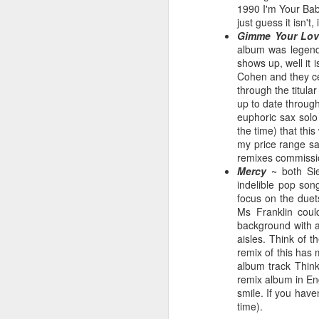
1990 I'm Your Baby
just guess it isn't
Gimme Your Lov
album was legend
shows up, well it 
Hear'Say - Popstars (2001)
Janet Jackson - Twenty
Cohen and they cer
through the titula
up to date through
euphoric sax solo
the time) that thi
my price range sa
remixes commission
Mercy
~ both Sie
indelible pop son
focus on the duet
Ms Franklin could
background with a
aisles. Think of 
remix of this has
Take That - How Deep
A*Teens - Teen Spirit (2001)
album track Thin
remix album in En
smile. If you have
time).