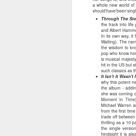
a whole new world of m
should'have'been'singl
Through The Sto
the track into li
and Albert Hammond
In its own way, i
Waiting). The narr
the wisdom to kno
pop who know how
is musical majest
hit in the US but 
such classics as 
It Isn't It Wasn'
S Club 7 - Sunshine (2001)
why this potent ne
Janet Jackson - All F
the album - addin
she was coming of
Moment In Time)
Michael Warren an
from the first tim
trade off between
thrilling as a 10 
the single versio
hindsight it is a