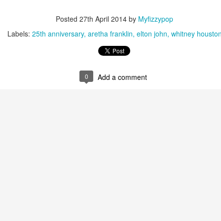
Posted
27th April 2014
by
Myfizzypop
Labels:
25th anniversary
aretha franklin
elton john
whitney housto
0
Add a comment
Paula Abdul - Ain't Never Gonna Give You Up (#HeadO
ly Love (The Ballad of Sleeping Beauty) (#Whaler30)
George Michael -