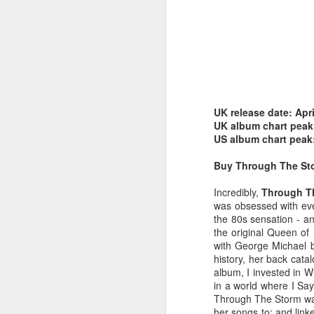
UK release date: Apr
Belinda Carlisle - In Too Deep (#AWomanAndAMan30)
Christina Aguilera - S
UK album chart peak
US album chart peak
Buy Through The S
Incredibly,
Through T
was obsessed with ev
the 80s sensation - an
the original Queen of
with George Michael 
history, her back catal
album, I invested in W
in a world where I Say
Through The Storm wasn
Mariah Carey - Always Be My Baby (#Daydream30)
Jessica Simpson - Irres
her songs to; and lin