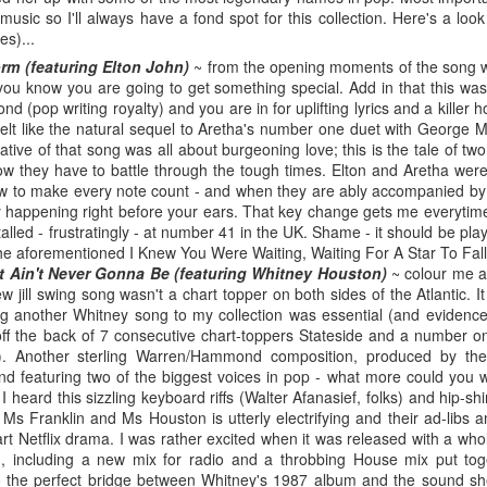
BBMak - Sooner or Later (2000)
Faith Hill - There
usic so I'll always have a fond spot for this collection. Here's a loo
es)...
rm (featuring Elton John)
~ from the opening moments of the song w
fe you know you are going to get something special. Add in that this wa
 (pop writing royalty) and you are in for uplifting lyrics and a killer ho
t felt like the natural sequel to Aretha's number one duet with George
ative of that song was all about burgeoning love; this is the tale of t
w they have to battle through the tough times. Elton and Aretha wer
 to make every note count - and when they are ably accompanied by 
y happening right before your ears. That key change gets me everytime
stalled - frustratingly - at number 41 in the UK. Shame - it should be pla
the aforementioned I Knew You Were Waiting, Waiting For A Star To Fal
t It Ain't Never Gonna Be (featuring Whitney Houston)
~ colour me a
George Michael - Fastlove (#Older30)
w jill swing song wasn't a chart topper on both sides of the Atlantic. 
Emma Bunton - 
or You (2001)
g another Whitney song to my collection was essential (and evidence
f the back of 7 consecutive chart-toppers Stateside and a number on
. Another sterling Warren/Hammond composition, produced by the
d featuring two of the biggest voices in pop - what more could you wa
e I heard this sizzling keyboard riffs (Walter Afanasief, folks) and hip-
 Ms Franklin and Ms Houston is utterly electrifying and their ad-libs
part Netflix drama. I was rather excited when it was released with a who
n, including a new mix for radio and a throbbing House mix put tog
lso the perfect bridge between Whitney's 1987 album and the sound s