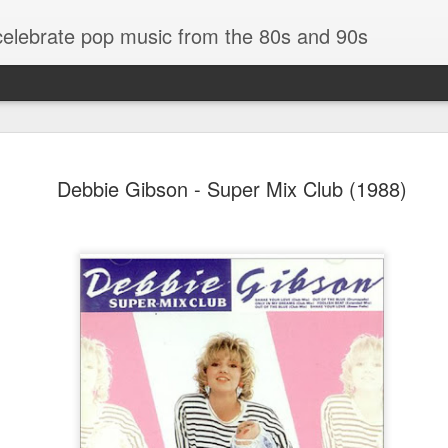
 celebrate pop music from the 80s and 90s
Debbie Gibson - Super Mix Club (1988)
Bananarama - Exotica (2001)
in (#LovingYou30)
NSync - Celebrit