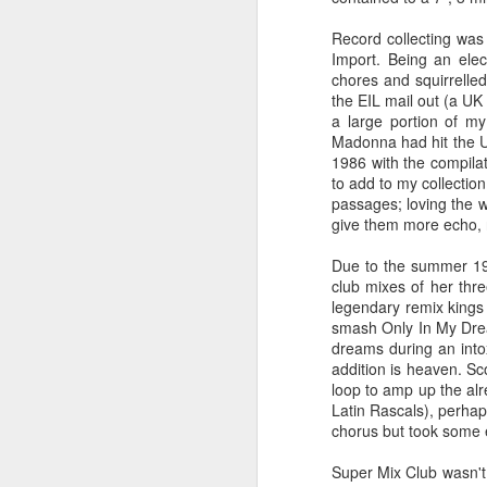
Record collecting was
Import. Being an elec
chores and squirrelle
the EIL mail out (a UK
a large portion of m
Madonna had hit the UK
1986 with the compilat
to add to my collection
passages; loving the 
give them more echo, r
Due to the summer 198
club mixes of her th
S Club 7 - Sunshine (2001)
Janet Jackson - All F
legendary remix kings
smash Only In My Dream
dreams during an intox
addition is heaven. S
loop to amp up the al
Latin Rascals), perhaps
chorus but took some ex
Super Mix Club wasn't p