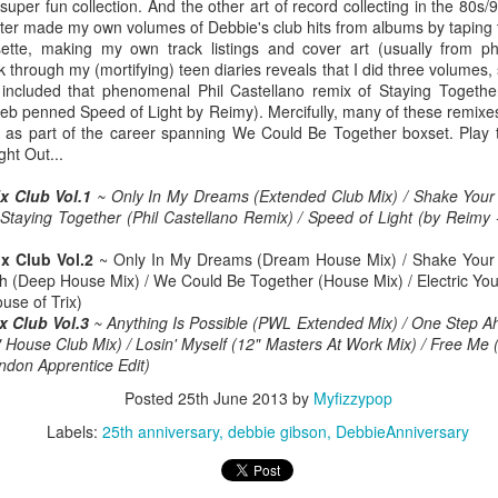
 super fun collection. And the other art of record collecting in the 80s
later made my own volumes of Debbie's club hits from albums by taping
ette, making my own track listings and cover art (usually from p
 through my (mortifying) teen diaries reveals that I did three volumes,
 included that phenomenal Phil Castellano remix of Staying Togethe
 Foreplay (#DesignOfADecade30)
Debbie Gibson -
Madonna - One More Chance (#SomethingToRemem
 Deb penned Speed of Light by Reimy). Mercifully, many of these remixe
ns as part of the career spanning We Could Be Together boxset. Play
ght Out...
x Club Vol.1
~ Only In My Dreams (Extended Club Mix) / Shake Your 
 Staying Together (Phil Castellano Remix) / Speed of Light (by Reimy
x Club Vol.2
~ Only In My Dreams (Dream House Mix) / Shake Your
uth (Deep House Mix) / We Could Be Together (House Mix) / Electric You
use of Trix)
x Club Vol.3
~ Anything Is Possible (PWL Extended Mix) / One Step Ah
" House Club Mix) / Losin' Myself (12" Masters At Work Mix) / Free Me
don Apprentice Edit)
 Is Your Love (#NobodyElse30)
Posted
25th June 2013
by
Myfizzypop
Erasure - Rock
Whitney Houston - Count On Me (ft CeCe Winans) (#W
Labels:
25th anniversary
debbie gibson
DebbieAnniversary