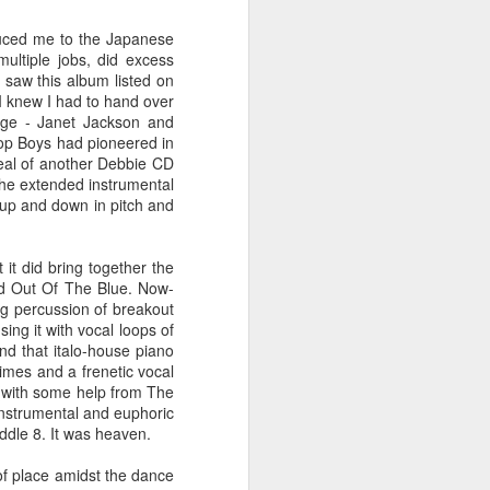
 You'll Be (Greatest Hits) (2001)
duced me to the Japanese
ultiple jobs, did excess
 saw this album listed on
 I knew I had to hand over
rage - Janet Jackson and
hop Boys had pioneered in
ppeal of another Debbie CD
 the extended instrumental
 up and down in pitch and
it did bring together the
nd Out Of The Blue. Now-
A Girl Like Me (2001)
Gloria Estefan - Reach (#Destiny30)
ng percussion of breakout
ing it with vocal loops of
and that italo-house piano
imes and a frenetic vocal
 (with some help from The
 instrumental and euphoric
iddle 8. It was heaven.
 of place amidst the dance