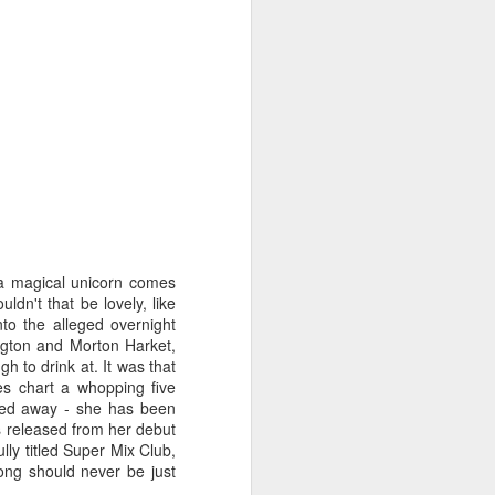
STARS* (2001)
Dina Carroll - The Very Best Of (2001)
 a magical unicorn comes
n't that be lovely, like
to the alleged overnight
ington and Morton Harket,
 to drink at. It was that
es chart a whopping five
faded away - she has been
s released from her debut
ly titled Super Mix Club,
ng should never be just
Geri Halliwell - Scream If You Wanna Go Faster (