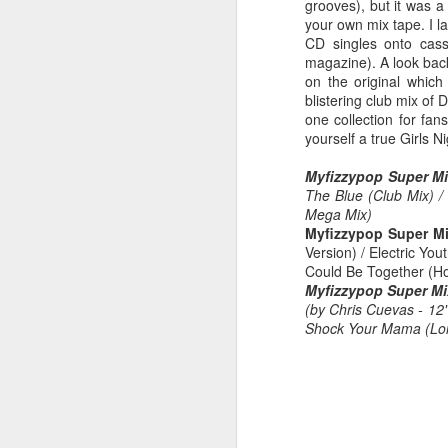
grooves), but it was a
your own mix tape. I 
CD singles onto cass
magazine). A look back
on the original which
Hear'Say - Popstars (2001)
Janet Jackson - Twenty
blistering club mix of
one collection for fa
yourself a true Girls Ni
Myfizzypop Super Mi
The Blue (Club Mix) /
Mega Mix)
Myfizzypop Super Mi
Version) / Electric Yo
Could Be Together (Ho
Myfizzypop Super Mi
(by Chris Cuevas - 12
Shock Your Mama (Lon
Take That - How Deep
A*Teens - Teen Spirit (2001)