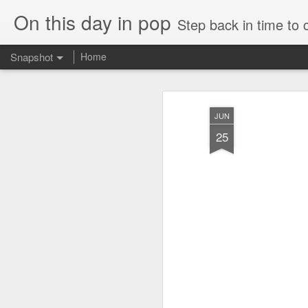
On this day in pop
Step back in time to
Snapshot
Home
JUN
25
Cathy Dennis - West End Pad (#AmITheKindaGirl30)
Tommy Page - Fly Aga