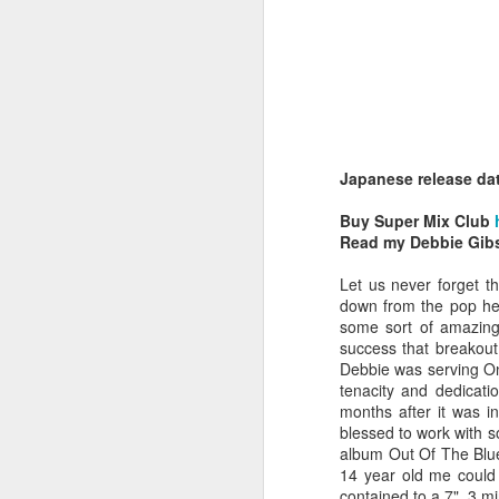
Japanese release da
Belinda Carlisle - In Too Deep (#AWomanAndAMan30)
Christina Aguilera - S
Buy Super Mix Club
Read my Debbie Gib
Let us never forget t
down from the pop hea
some sort of amazing 
success that breakout
Debbie was serving On
tenacity and dedicati
months after it was i
blessed to work with s
album Out Of The Blue
14 year old me could
Mariah Carey - Always Be My Baby (#Daydream30)
Jessica Simpson - Irres
contained to a 7", 3 m