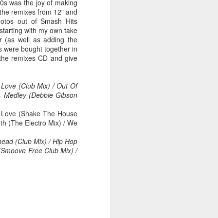
/90s was the joy of making
 the remixes from 12" and
hotos out of Smash Hits
 starting with my own take
r (as well as adding the
 MYOB (2001)
ber30)
2
Debbie Gibson as Christi Rose - Dontcha Want 
s were bought together in
 the remixes CD and give
Love (Club Mix) / Out Of
 - Medley (Debbie Gibson
 Love (Shake The House
th (The Electro Mix) / We
ead (Club Mix) / Hip Hop
 (Smoove Free Club Mix) /
Gloria Estefan - Greatest Hits II (2001)
 Me Gently (#Erasure30)
aitingToExhale30)