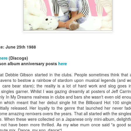
te: June 25th 1988
allSTARS* - all
Mariah Carey - Glitter (2001)
tripped (2002)
here
(Discogs)
son album anniversary posts
here
hat Debbie Gibson started in the clubs. People sometimes think that
vens to bestow a rainbow of stardom upon musical legends (and would
care bear stare); the reality is a lot of hard work and slog goes in
 singles garner. Whilst I was gazing dreamily at posters of Jeff Carr
ly In My Dreams realness in clubs and bars she wasn't even old enough
on which meant that her debut single hit the Billboard Hot 100 singl
nitially released. Her loyalty to the genre that launched her never 
ome amazing remixers overs the years. That all started with the single
. When these were collected on a Japanese only mini-album, delightful
 not have been more thrilled. As my wise mum once said "a good so
istible (2001)
inute mix. Dance, my son, dance"!