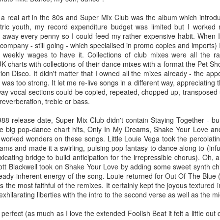
BBMak - Sooner or Later (2000)
Faith Hill - There
 a real art in the 80s and Super Mix Club was the album which intro
tric youth, my record expenditure budget was limited but I worked m
d away every penny so I could feed my rather expensive habit. When I
 company - still going - which specialised in promo copies and imports)
y weekly wages to have it. Collections of club mixes were all the 
 charts with collections of their dance mixes with a format the Pet S
ion Disco. It didn't matter that I owned all the mixes already - the a
 was too strong. It let me re-live songs in a different way, appreciating
way vocal sections could be copied, repeated, chopped up, transposed
everberation, treble or bass.
8 release date, Super Mix Club didn't contain Staying Together - but 
George Michael - Fastlove (#Older30)
ree big pop-dance chart hits, Only In My Dreams, Shake Your Love a
Emma Bunton - 
or You (2001)
 worked wonders on these songs. Little Louie Vega took the percolati
s and made it a swirling, pulsing pop fantasy to dance along to (infus
icating bridge to build anticipation for the irrepressible chorus). Oh, 
cott Blackwell took on Shake Your Love by adding some sweet synth ch
ready-inherent energy of the song. Louie returned for Out Of The Blue
 the most faithful of the remixes. It certainly kept the joyous textured
hilarating liberties with the intro to the second verse as well as the m
erfect (as much as I love the extended Foolish Beat it felt a little out